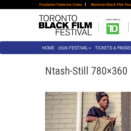
Fondation Fabienne Colas
Montreal Black Film Fes
HOME
2026 FESTIVAL
TICKETS & PASSE
Ntash-Still 780×360