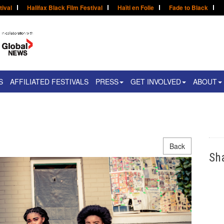
tival
Halifax Black Film Festival
Haïti en Folie
Fade to Black
S
AFFILIATED FESTIVALS
PRESS
GET INVOLVED
ABOUT
Back
Sh