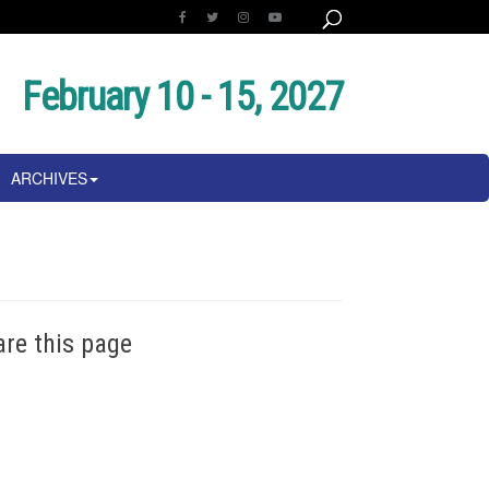
February 10 - 15, 2027
ARCHIVES
are this page