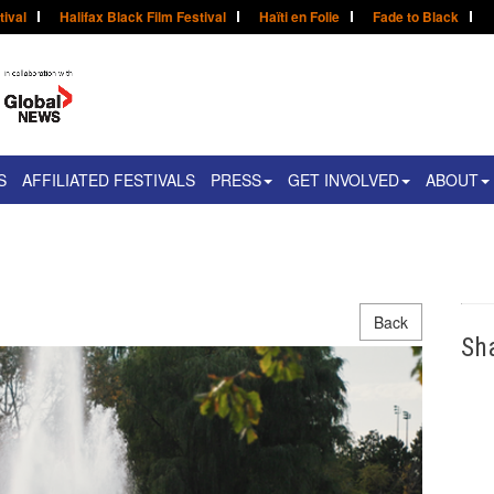
tival
Halifax Black Film Festival
Haïti en Folie
Fade to Black
S
AFFILIATED FESTIVALS
PRESS
GET INVOLVED
ABOUT
Back
Sh