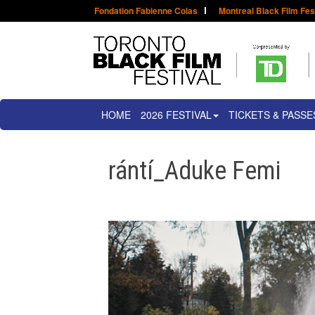
Fondation Fabienne Colas
Montreal Black Film Fes
HOME
2026 FESTIVAL
TICKETS & PASSE
rántí_Aduke Femi