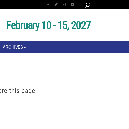
February 10 - 15, 2027
ARCHIVES
are this page