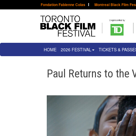
Fondation Fabienne Colas
Montreal Black Film Fes
HOME
2026 FESTIVAL
TICKETS & PASSE
Paul Returns to the 