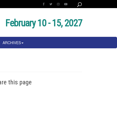
February 10 - 15, 2027
ARCHIVES
are this page