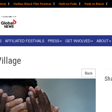
tival
Halifax Black Film Festival
Haïti en Folie
Fade to Black
S
AFFILIATED FESTIVALS
PRESS
GET INVOLVED
ABOUT
Village
Back
Sh