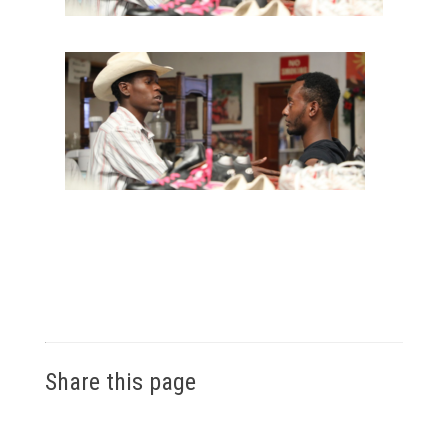
Share this page