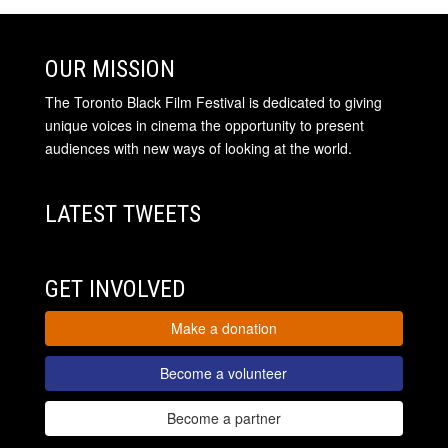
OUR MISSION
The Toronto Black Film Festival is dedicated to giving
unique voices in cinema the opportunity to present
audiences with new ways of looking at the world.
LATEST TWEETS
GET INVOLVED
Make a donation
Become a volunteer
Become a partner