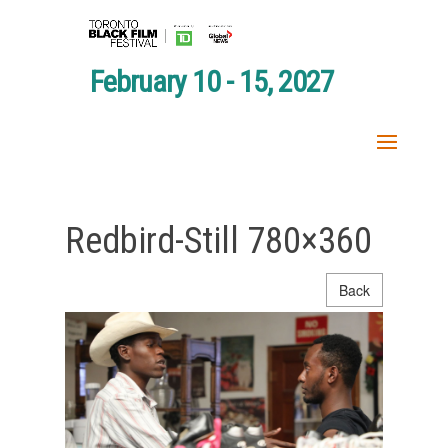
February 10 - 15, 2027
Redbird-Still 780×360
Back