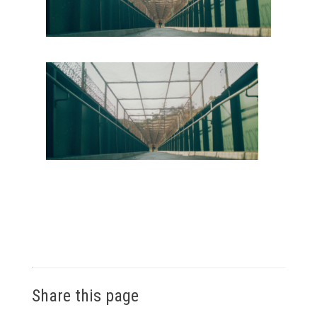
Share this page