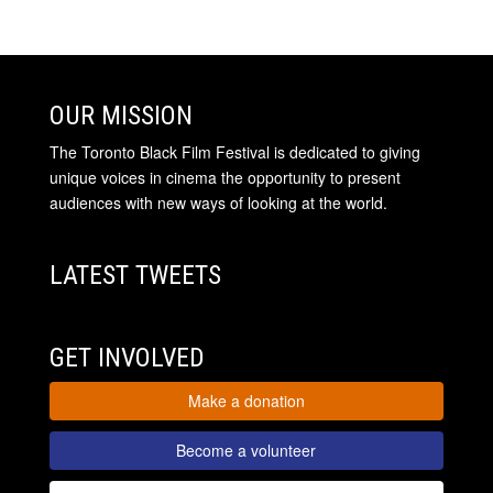
OUR MISSION
The Toronto Black Film Festival is dedicated to giving
unique voices in cinema the opportunity to present
audiences with new ways of looking at the world.
LATEST TWEETS
GET INVOLVED
Make a donation
Become a volunteer