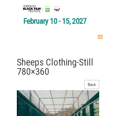
February 10 - 15, 2027
Sheeps Clothing-Still
780×360
Back