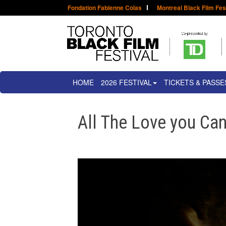
Fondation Fabienne Colas
Montreal Black Film Fes
HOME
2026 FESTIVAL
TICKETS & PASSE
All The Love you Ca