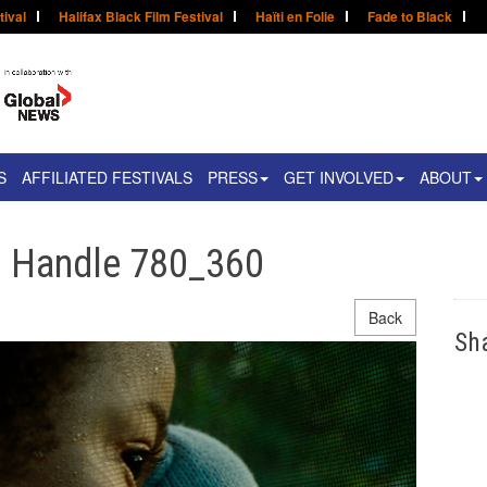
tival
Halifax Black Film Festival
Haïti en Folie
Fade to Black
S
AFFILIATED FESTIVALS
PRESS
GET INVOLVED
ABOUT
n Handle 780_360
Back
Sh