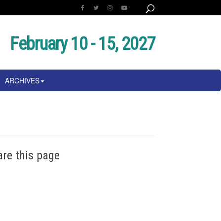
February 10 - 15, 2027
ARCHIVES
are this page