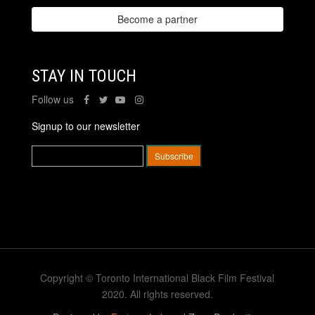
Become a partner
STAY IN TOUCH
Follow us
Signup to our newsletter
Copyright © Toronto International Black Film Festival
2020. All rights reserved.