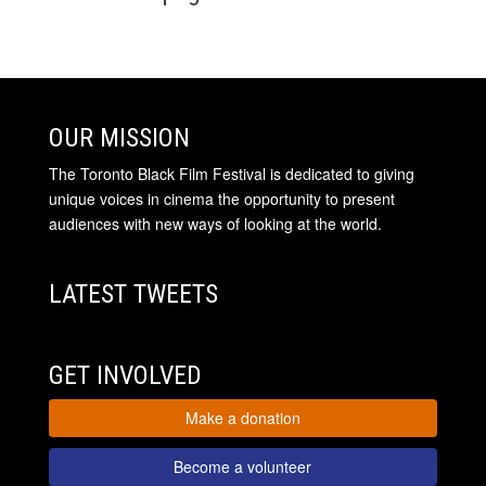
OUR MISSION
The Toronto Black Film Festival is dedicated to giving
unique voices in cinema the opportunity to present
audiences with new ways of looking at the world.
LATEST TWEETS
GET INVOLVED
Make a donation
Become a volunteer