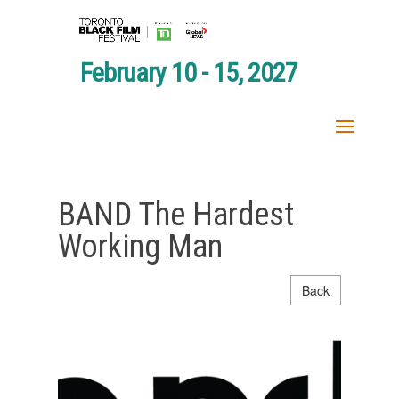
February 10 - 15, 2027
BAND The Hardest
Working Man
Back