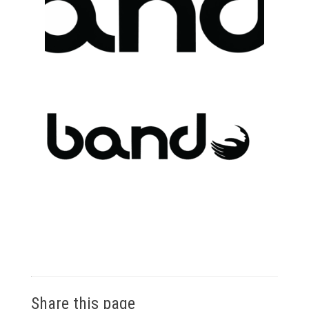
Share this page