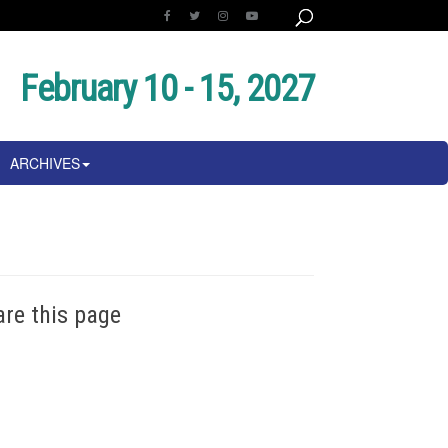
February 10 - 15, 2027
ARCHIVES
are this page