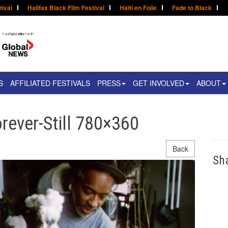
tival
Halifax Black Film Festival
Haïti en Folie
Fade to Black
S
AFFILIATED FESTIVALS
PRESS
GET INVOLVED
ABOUT
rever-Still 780×360
Back
Sh