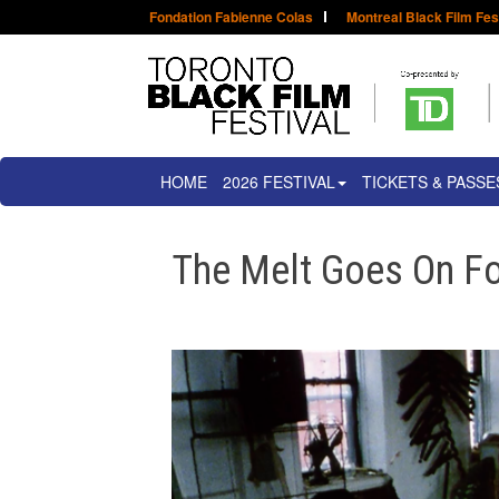
Fondation Fabienne Colas
Montreal Black Film Fes
HOME
2026 FESTIVAL
TICKETS & PASSE
The Melt Goes On Fo