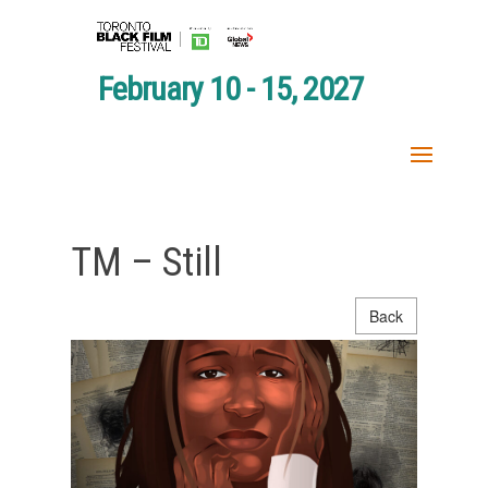
February 10 - 15, 2027
TM – Still
Back