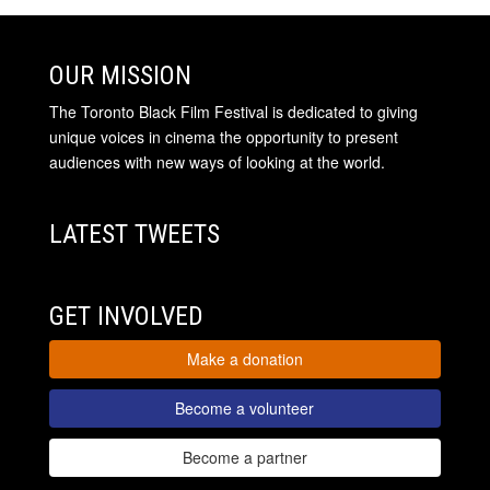
OUR MISSION
The Toronto Black Film Festival is dedicated to giving
unique voices in cinema the opportunity to present
audiences with new ways of looking at the world.
LATEST TWEETS
GET INVOLVED
Make a donation
Become a volunteer
Become a partner