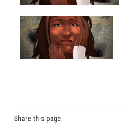
Share this page