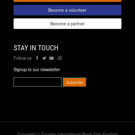
Become a volunteer
Become a partner
STAY IN TOUCH
Follow us
Signup to our newsletter
Copyright © Toronto International Black Film Festival