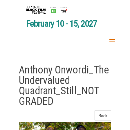
February 10 - 15, 2027
Anthony Onwordi_The
Undervalued
Quadrant_Still_NOT
GRADED
Back