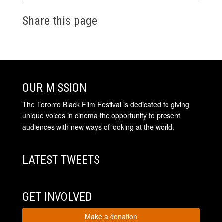
Share this page
OUR MISSION
The Toronto Black Film Festival is dedicated to giving
unique voices in cinema the opportunity to present
audiences with new ways of looking at the world.
LATEST TWEETS
GET INVOLVED
Make a donation