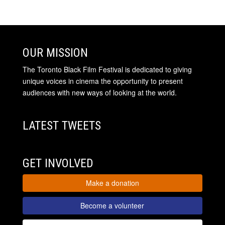
OUR MISSION
The Toronto Black Film Festival is dedicated to giving
unique voices in cinema the opportunity to present
audiences with new ways of looking at the world.
LATEST TWEETS
GET INVOLVED
Make a donation
Become a volunteer