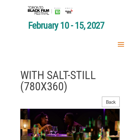
February 10 - 15, 2027
WITH SALT-STILL
(780X360)
Back