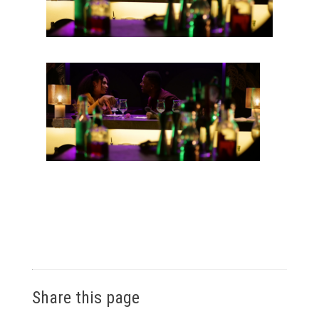
Share this page