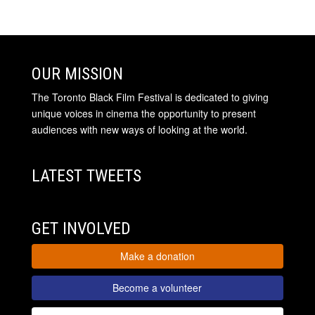
OUR MISSION
The Toronto Black Film Festival is dedicated to giving
unique voices in cinema the opportunity to present
audiences with new ways of looking at the world.
LATEST TWEETS
GET INVOLVED
Make a donation
Become a volunteer