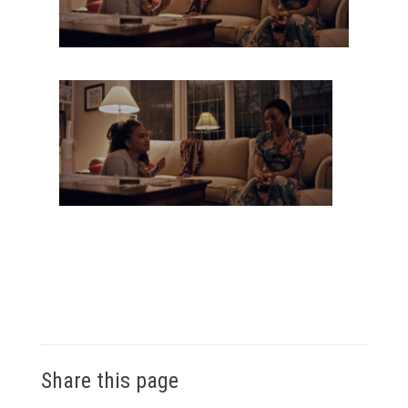
Share this page