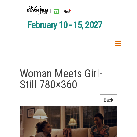
February 10 - 15, 2027
Woman Meets Girl-
Still 780×360
Back