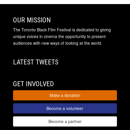
OUR MISSION
The Toronto Black Film Festival is dedicated to giving
unique voices in cinema the opportunity to present
audiences with new ways of looking at the world.
LATEST TWEETS
GET INVOLVED
Make a donation
Become a volunteer
Become a partner