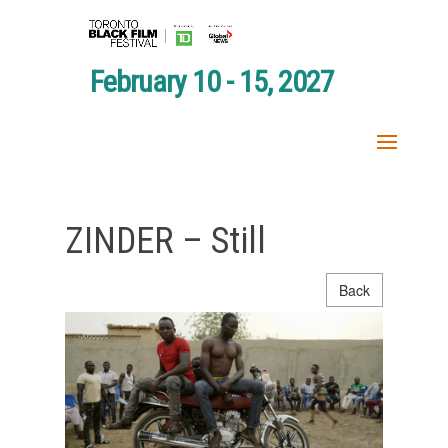
February 10 - 15, 2027
ZINDER – Still
Back