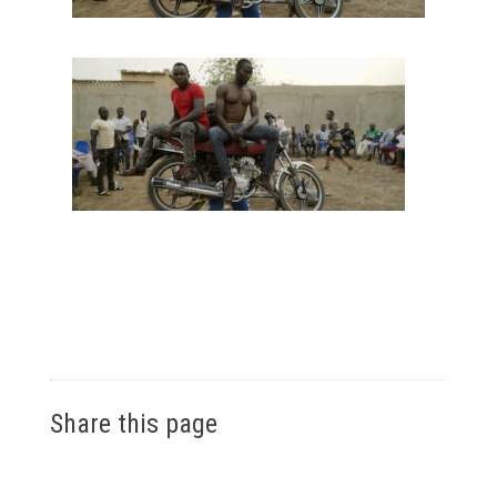
Share this page