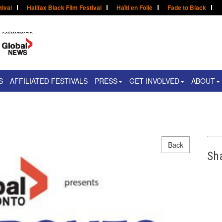
tival
Halifax Black Film Festival
Haïti en Folie
Fade to Black
S
AFFILIATED FESTIVALS
PRESS
GET INVOLVED
ABOUT
Back
Sh