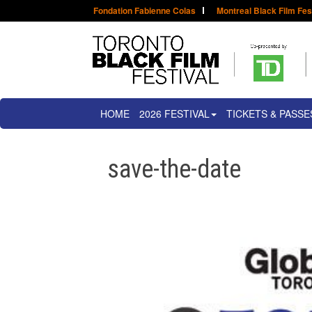
Fondation Fabienne Colas
Montreal Black Film Fes
HOME
2026 FESTIVAL
TICKETS & PASSE
save-the-date