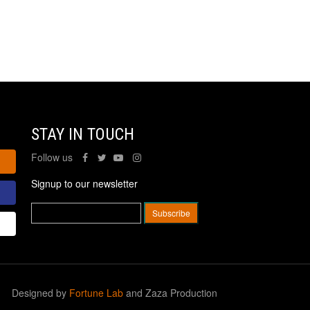
STAY IN TOUCH
Follow us
Signup to our newsletter
Designed by
Fortune Lab
and Zaza Production