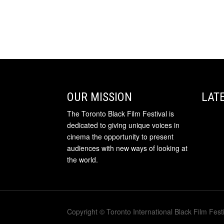
OUR MISSION
LAT
The Toronto Black Film Festival is
dedicated to giving unique voices in
cinema the opportunity to present
audiences with new ways of looking at
the world.
Copyright © Toronto International Black Film Festi