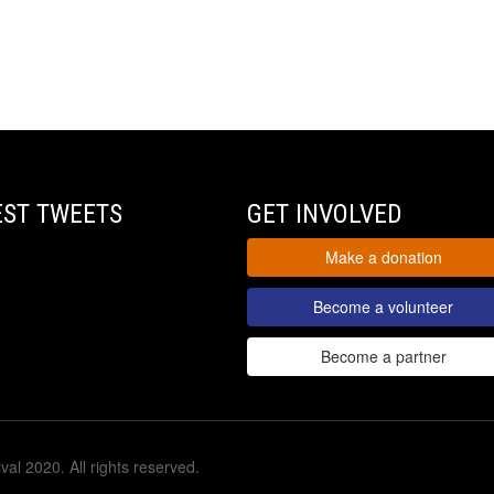
EST TWEETS
GET INVOLVED
Make a donation
Become a volunteer
Become a partner
val 2020. All rights reserved.