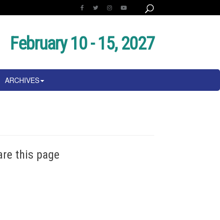
February 10 - 15, 2027
ARCHIVES
are this page