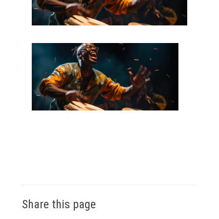
Share this page