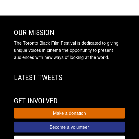
OUR MISSION
The Toronto Black Film Festival is dedicated to giving
unique voices in cinema the opportunity to present
audiences with new ways of looking at the world.
LATEST TWEETS
GET INVOLVED
Make a donation
Become a volunteer