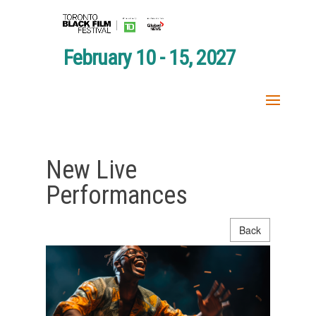
February 10 - 15, 2027
New Live
Performances
Back