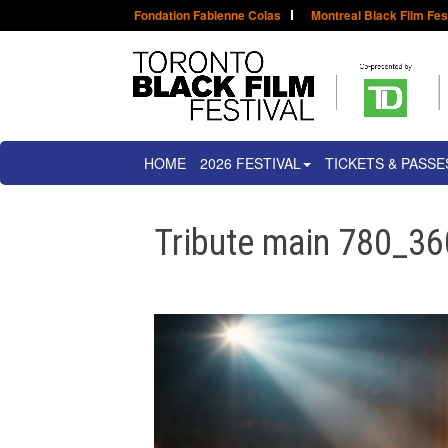
Fondation Fabienne Colas
Montreal Black Film Fes
HOME
2026 FESTIVAL
TICKETS & PASSE
Tribute main 780_36