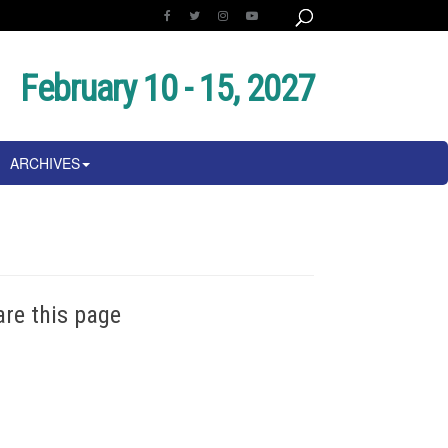
February 10 - 15, 2027
ARCHIVES
are this page