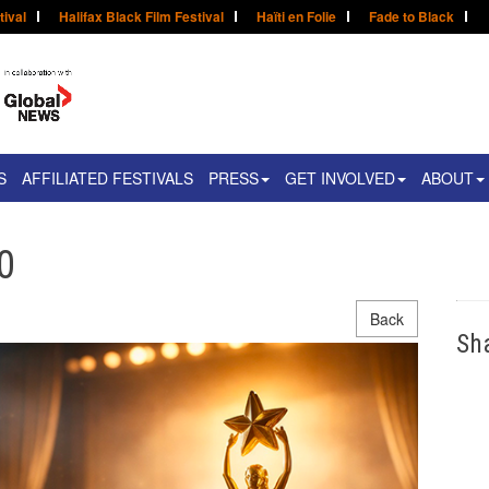
tival
Halifax Black Film Festival
Haïti en Folie
Fade to Black
S
AFFILIATED FESTIVALS
PRESS
GET INVOLVED
ABOUT
0
Back
Sh