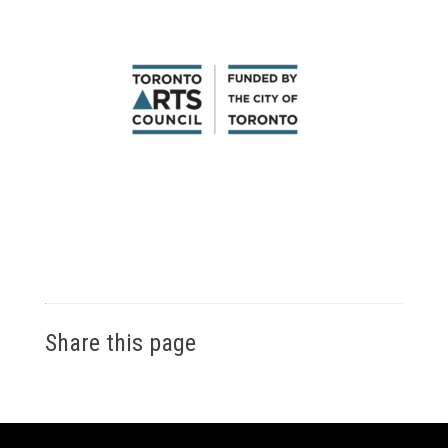
Share this page