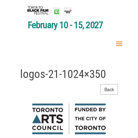
February 10 - 15, 2027
logos-21-1024×350
Back