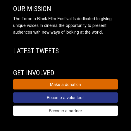
OUR MISSION
The Toronto Black Film Festival is dedicated to giving
unique voices in cinema the opportunity to present
audiences with new ways of looking at the world.
LATEST TWEETS
GET INVOLVED
Make a donation
Become a volunteer
Become a partner