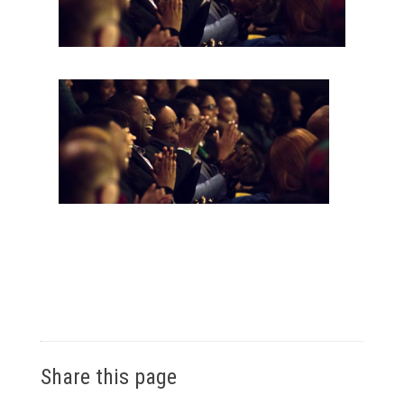
Share this page