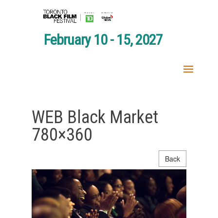
February 10 - 15, 2027
WEB Black Market
780×360
Back