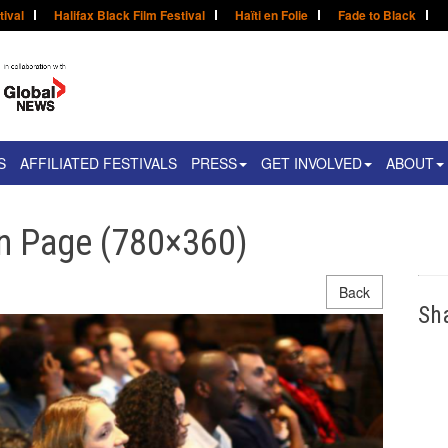
tival
Halifax Black Film Festival
Haïti en Folie
Fade to Black
S
AFFILIATED FESTIVALS
PRESS
GET INVOLVED
ABOUT
 Page (780×360)
Back
Sh