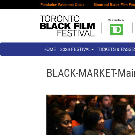
Fondation Fabienne Colas
Montreal Black Film Fes
HOME
2026 FESTIVAL
TICKETS & PASSE
BLACK-MARKET-Main