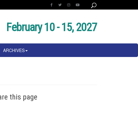
February 10 - 15, 2027
ARCHIVES
are this page