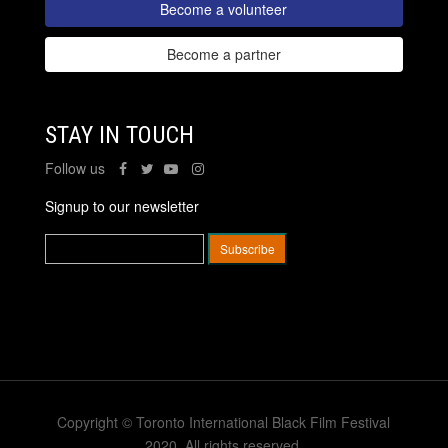
Become a volunteer
Become a partner
STAY IN TOUCH
Follow us
Signup to our newsletter
Copyright © Toronto International Black Film Festival
2020. All rights reserved.