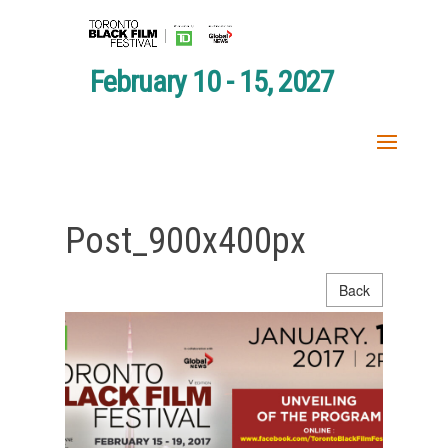
February 10 - 15, 2027
Post_900x400px
Back