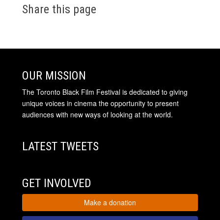
Share this page
OUR MISSION
The Toronto Black Film Festival is dedicated to giving
unique voices in cinema the opportunity to present
audiences with new ways of looking at the world.
LATEST TWEETS
GET INVOLVED
Make a donation