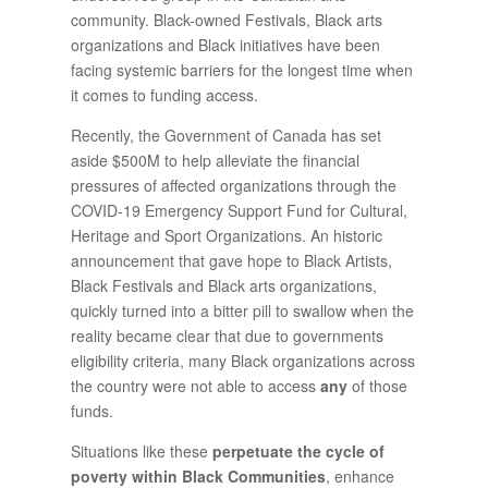
community. Black-owned Festivals, Black arts
organizations and Black initiatives have been
facing systemic barriers for the longest time when
it comes to funding access.
Recently, the Government of Canada has set
aside $500M to help alleviate the financial
pressures of affected organizations through the
COVID-19 Emergency Support Fund for Cultural,
Heritage and Sport Organizations. An historic
announcement that gave hope to Black Artists,
Black Festivals and Black arts organizations,
quickly turned into a bitter pill to swallow when the
reality became clear that due to governments
eligibility criteria, many Black organizations across
the country were not able to access
any
of those
funds.
Situations like these
perpetuate the cycle of
poverty within Black Communities
, enhance