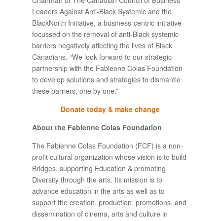
Leaders Against Anti-Black Systemic and the
BlackNorth Initiative, a business-centric initiative
focussed on the removal of anti-Black systemic
barriers negatively affecting the lives of Black
Canadians. “We look forward to our strategic
partnership with the Fabienne Colas Foundation
to develop solutions and strategies to dismantle
these barriers, one by one.”
Donate today & make change
About the Fabienne Colas Foundation
The Fabienne Colas Foundation (FCF) is a non-
profit cultural organization whose vision is to build
Bridges, supporting Education & promoting
Diversity through the arts. Its mission is to
advance education in the arts as well as to
support the creation, production, promotions, and
dissemination of cinema, arts and culture in