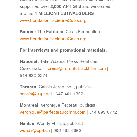
supported over
2,000 ARTISTS
and welcomed
around
1 MILLION FESTIVALGOERS
.
www.FondationFabienneColas.org
Source:
The Fabienne Colas Foundation –
www.FondationFabienneColas.org
For interviews and promotional materials:
National:
Talar Adams, Press Relations
Coordinator –
press@TorontoBlackFilm.com
|
514-833-0274
Toronto
: Cassie Jorgensen, publicist –
cassie@nkpr.net
| 647-401-1392
Montreal
: Veronique Fecteau, publicist –
veronique@perfecteaucomm.com
| 514-893-0772
Halifax
: Wendy Phillips, publicist –
wendy@pprl.ca
| 902-492-0960