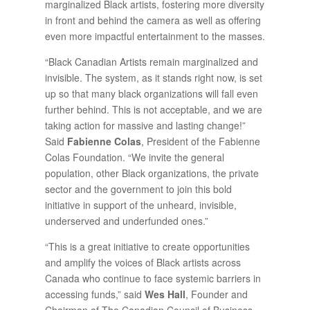
marginalized Black artists, fostering more diversity
in front and behind the camera as well as offering
even more impactful entertainment to the masses.
“Black Canadian Artists remain marginalized and
invisible. The system, as it stands right now, is set
up so that many black organizations will fall even
further behind. This is not acceptable, and we are
taking action for massive and lasting change!”
Said
Fabienne Colas
, President of the Fabienne
Colas Foundation. “We invite the general
population, other Black organizations, the private
sector and the government to join this bold
initiative in support of the unheard, invisible,
underserved and underfunded ones.”
“This is a great initiative to create opportunities
and amplify the voices of Black artists across
Canada who continue to face systemic barriers in
accessing funds,” said
Wes Hall
, Founder and
Chairman of The Canadian Council of Business