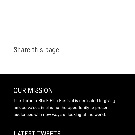
Share this page
OUR MISSION
The Toronto Black Film Festival is dedicated to giving
unique voices in cinema the opportunity to present
audiences with new ways of looking at the world.
LATEST TWEETS