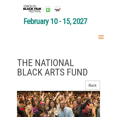
February 10 - 15, 2027
THE NATIONAL
BLACK ARTS FUND
Back