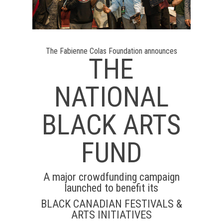
The Fabienne Colas Foundation announces
THE
NATIONAL
BLACK ARTS
FUND
A major crowdfunding campaign
launched to benefit its
BLACK CANADIAN FESTIVALS &
ARTS INITIATIVES