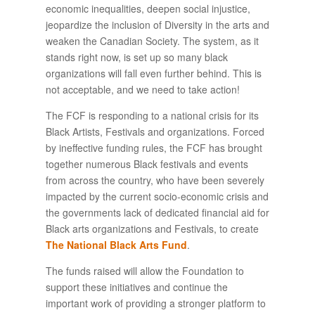
economic inequalities, deepen social injustice,
jeopardize the inclusion of Diversity in the arts and
weaken the Canadian Society. The system, as it
stands right now, is set up so many black
organizations will fall even further behind. This is
not acceptable, and we need to take action!
The FCF is responding to a national crisis for its
Black Artists, Festivals and organizations. Forced
by ineffective funding rules, the FCF has brought
together numerous Black festivals and events
from across the country, who have been severely
impacted by the current socio-economic crisis and
the governments lack of dedicated financial aid for
Black arts organizations and Festivals, to create
The National Black Arts Fund
.
The funds raised will allow the Foundation to
support these initiatives and continue the
important work of providing a stronger platform to