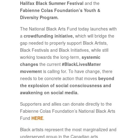
Halifax Black Summer Festival
and the
Fabienne Colas Foundation’s Youth &
Diversity Program.
The National Black Arts Fund today launches with
a
crowdfunding initiative,
which will bridge the
gap needed to properly support Black Artists,
Black Festivals and Black Initiatives, while still
working towards the long-term,
systemic
changes
the current
#BlackLivesMatter
movement
is calling for. To have change, there
needs to be concrete action that moves
beyond
the explosion of social consciousness and
awakening on social media.
Supporters and allies can donate directly to the
Fabienne Colas Foundation’s National Black Arts
Fund
HERE
.
Black artists represent the most marginalized and
underserved group in the Canadian arts