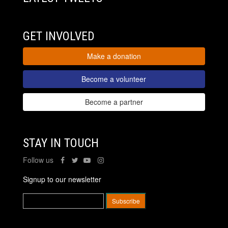
GET INVOLVED
Make a donation
Become a volunteer
Become a partner
STAY IN TOUCH
Follow us
Signup to our newsletter