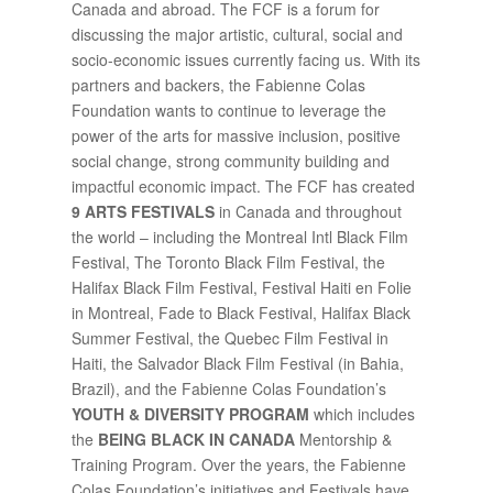
Canada and abroad. The FCF is a forum for
discussing the major artistic, cultural, social and
socio-economic issues currently facing us. With its
partners and backers, the Fabienne Colas
Foundation wants to continue to leverage the
power of the arts for massive inclusion, positive
social change, strong community building and
impactful economic impact. The FCF has created
9 ARTS FESTIVALS
in Canada and throughout
the world – including the Montreal Intl Black Film
Festival, The Toronto Black Film Festival, the
Halifax Black Film Festival, Festival Haiti en Folie
in Montreal, Fade to Black Festival, Halifax Black
Summer Festival, the Quebec Film Festival in
Haiti, the Salvador Black Film Festival (in Bahia,
Brazil), and the Fabienne Colas Foundation’s
YOUTH & DIVERSITY PROGRAM
which includes
the
BEING BLACK IN CANADA
Mentorship &
Training Program. Over the years, the Fabienne
Colas Foundation’s initiatives and Festivals have