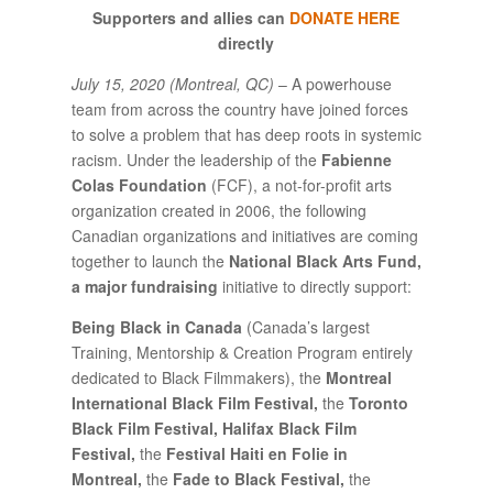
Supporters and allies can
DONATE HERE
directly
July 15, 2020 (Montreal, QC)
– A powerhouse
team from across the country have joined forces
to solve a problem that has deep roots in systemic
racism. Under the leadership of the
Fabienne
Colas Foundation
(FCF), a not-for-profit arts
organization created in 2006, the following
Canadian organizations and initiatives are coming
together to launch the
National Black Arts Fund,
a major fundraising
initiative to directly support:
Being Black in Canada
(Canada’s largest
Training, Mentorship & Creation Program entirely
dedicated to Black Filmmakers), the
Montreal
International Black Film Festival,
the
Toronto
Black Film Festival, Halifax Black Film
Festival,
the
Festival Haiti en Folie in
Montreal,
the
Fade to Black Festival,
the