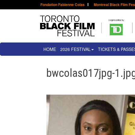
Fondation Fabienne Colas
Montreal Black Film Fes
HOME
2026 FESTIVAL
TICKETS & PASSE
bwcolas017jpg-1.jpg