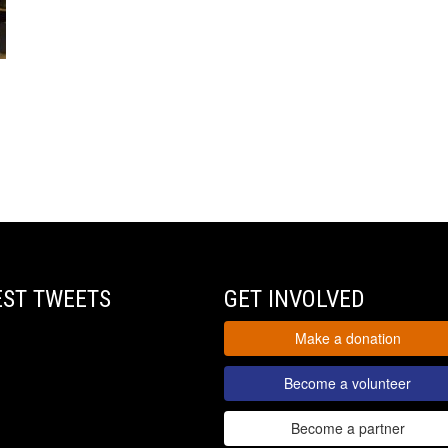
EST TWEETS
GET INVOLVED
Make a donation
Become a volunteer
Become a partner