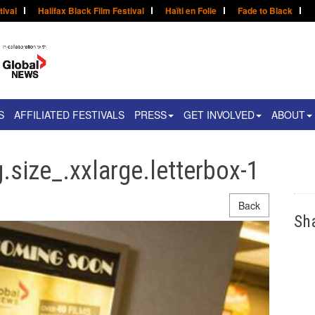
tival
Halifax Black Film Festival
Haïti en Folie
Fade to Black
S
AFFILIATED FESTIVALS
PRESS
GET INVOLVED
ABOUT
.size_.xxlarge.letterbox-1
Back
Sh