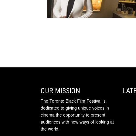
OUR MISSION
LAT
The Toronto Black Film Festival is
dedicated to giving unique voices in
cinema the opportunity to present
audiences with new ways of looking at
the world.