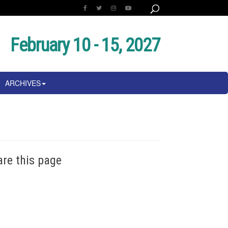
February 10 - 15, 2027
ARCHIVES
are this page