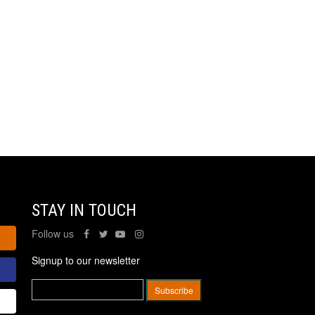
STAY IN TOUCH
Follow us
Signup to our newsletter