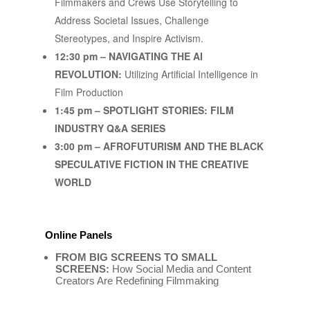
Filmmakers and Crews Use Storytelling to
Address Societal Issues, Challenge
Stereotypes, and Inspire Activism.
12:30 pm – NAVIGATING THE AI
REVOLUTION:
Utilizing Artificial Intelligence in
Film Production
1:45 pm – SPOTLIGHT STORIES: FILM
INDUSTRY Q&A SERIES
3:00 pm – AFROFUTURISM AND THE BLACK
SPECULATIVE FICTION IN THE CREATIVE
WORLD
Online Panels
FROM BIG SCREENS TO SMALL
SCREENS:
How Social Media and Content
Creators Are Redefining Filmmaking