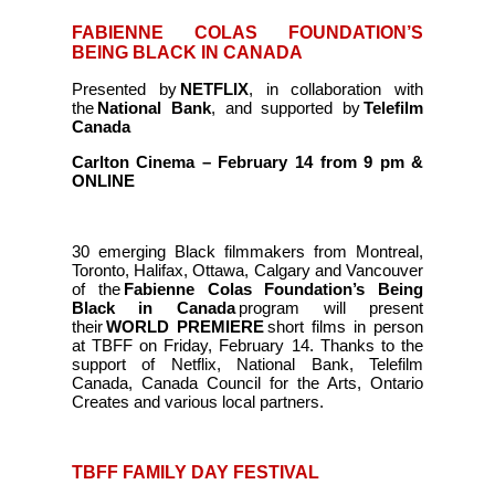
FABIENNE COLAS FOUNDATION’S
BEING BLACK IN CANADA
Presented by
NETFLIX
, in collaboration with
the
National Bank
, and supported by
Telefilm
Canada
Carlton Cinema – February 14 from 9 pm &
ONLINE
30 emerging Black filmmakers from Montreal,
Toronto, Halifax, Ottawa, Calgary and Vancouver
of the
Fabienne Colas Foundation’s Being
Black in Canada
program will present
their
WORLD PREMIERE
short films in person
at TBFF on Friday, February 14. Thanks to the
support of Netflix, National Bank, Telefilm
Canada, Canada Council for the Arts, Ontario
Creates and various local partners.
TBFF FAMILY DAY FESTIVAL