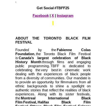
Get Social #TBFF25
Facebook
|
X
|
Instagram
ABOUT THE TORONTO BLACK FILM
FESTIVAL
Founded by the
Fabienne Colas
Foundation
, the Toronto Black Film Festival
is
Canada’s largest celebration of Black
History Month
through films and engaging
public programming. TBFF is dedicated to
celebrating the very best in cinematic work
dealing with the experiences of black people
from a diversity of communities. Our mandate is
to provide an opportunity for filmmakers from all
ethnic backgrounds to shine a spotlight on
authentic stories that reflect the realities of black
experiences. Along with its sister festivals,
the
Montreal International Black
Film Festival, Halifax Black Film