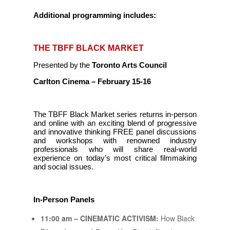
Additional programming includes:
THE TBFF BLACK MARKET
Presented by the
Toronto Arts Council
Carlton Cinema – February 15-16
The TBFF Black Market series returns in-person
and online with an exciting blend of progressive
and innovative thinking FREE panel discussions
and workshops with renowned industry
professionals who will share real-world
experience on today’s most critical filmmaking
and social issues.
In-Person Panels
11:00 am – CINEMATIC ACTIVISM:
How Black