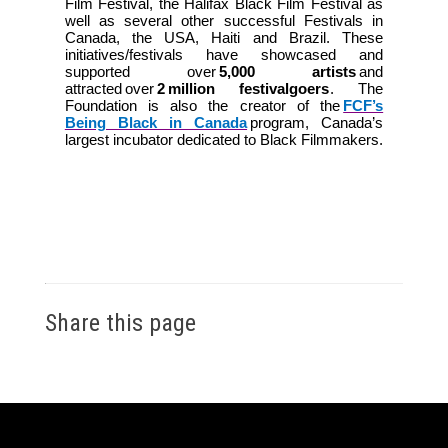
Film Festival, the Halifax Black Film Festival as
well as several other successful Festivals in
Canada, the USA, Haiti and Brazil. These
initiatives/festivals have showcased and
supported over
5,000 artists
and
attracted over
2 million festivalgoers
. The
Foundation is also the creator of the
FCF’s
Being Black in Canada
program, Canada’s
largest incubator dedicated to Black Filmmakers.
Share this page