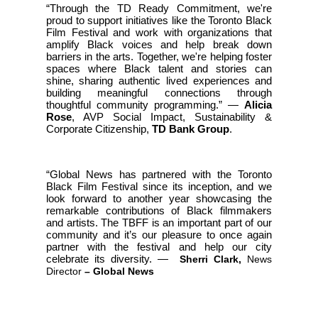
“Through the TD Ready Commitment, we're
proud to support initiatives like the Toronto Black
Film Festival and work with organizations that
amplify Black voices and help break down
barriers in the arts. Together, we're helping foster
spaces where Black talent and stories can
shine, sharing authentic lived experiences and
building meaningful connections through
thoughtful community programming.” —
Alicia
Rose
, AVP Social Impact, Sustainability &
Corporate Citizenship,
TD Bank Group
.
“Global News has partnered with the Toronto
Black Film Festival since its inception, and we
look forward to another year showcasing the
remarkable contributions of Black filmmakers
and artists. The TBFF is an important part of our
community and it’s our pleasure to once again
partner with the festival and help our city
celebrate its diversity.
—
Sherri Clark,
News
Director
– Global News