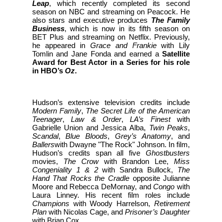
Leap
, which recently completed its second
season on NBC and streaming on Peacock. He
also stars and executive produces
The Family
Business
, which is now in its fifth season on
BET Plus and streaming on Netflix. Previously,
he appeared in
Grace and Frankie
with Lily
Tomlin and Jane Fonda and earned a
Satellite
Award for Best Actor in a Series for his role
in HBO’s
Oz
.
Hudson’s extensive television credits include
Modern Family
,
The Secret Life of the American
Teenager
,
Law & Order
,
LA’s Finest
with
Gabrielle Union and Jessica Alba,
Twin Peaks
,
Scandal
,
Blue Bloods
,
Grey’s Anatomy
, and
Ballers
with Dwayne "The Rock" Johnson. In film,
Hudson’s credits span all five
Ghostbusters
movies,
The Crow
with Brandon Lee,
Miss
Congeniality 1 & 2
with Sandra Bullock,
The
Hand That Rocks the Cradle
opposite Julianne
Moore and Rebecca DeMornay, and
Congo
with
Laura Linney. His recent film roles include
Champions
with Woody Harrelson,
Retirement
Plan
with Nicolas Cage, and
Prisoner’s Daughter
with Brian Cox.