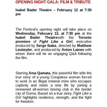
OPENING NIGHT GALA: FILM & TRIBUTE
Isabel Bader Theatre
–
February 12 at 7:30
pm
The Festival’s opening night will take place on
Wednesday, February 12, at 7:30 pm
at the
Isabel Bader Theatre
with the
Toronto
premiere
of
Fight Like a Girl
, executive
produced by
Serge Ibaka
, directed by
Matthew
Leutwyler
, and produced by
Anton Laines
with
whom there will be an engaging Q&A following
the film.
Starring
Ama Qamata
, this powerful film tells the
true story of a young Congolese woman forced
to work in an illegal mineral mine who escapes
captivity and starts a new life by joining a
renowned all-women boxing club in the border
city of Goma. Based on a true story,
Fight Like a
Girl
highlights resilience, strength, and the fight
for freedom.