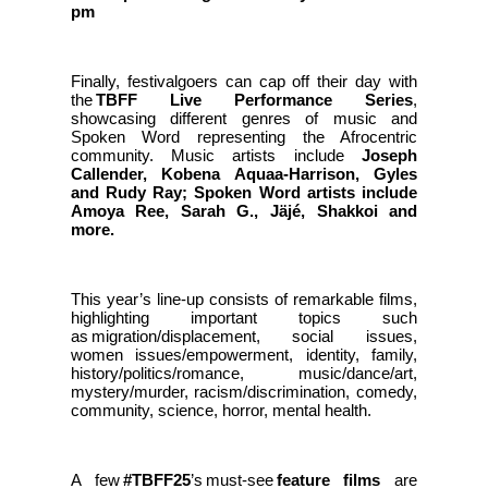
pm
Finally, festivalgoers can cap off their day with
the
TBFF Live Performance Series
,
showcasing different genres of music and
Spoken Word representing the Afrocentric
community. Music artists include
Joseph
Callender, Kobena Aquaa-Harrison, Gyles
and Rudy Ray; Spoken Word artists include
Amoya Ree, Sarah G., Jäjé, Shakkoi and
more.
This year’s line-up consists of remarkable films,
highlighting important topics such
as migration/displacement, social issues,
women issues/empowerment, identity, family,
history/politics/romance, music/dance/art,
mystery/murder, racism/discrimination, comedy,
community, science, horror, mental health.
A few
#TBFF25
’s must-see
feature films
are