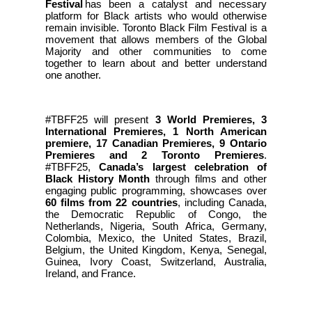
Festival
has been a catalyst and necessary
platform for Black artists who would otherwise
remain invisible. Toronto Black Film Festival is a
movement that allows members of the Global
Majority and other communities to come
together to learn about and better understand
one another.
#TBFF25 will present
3 World Premieres, 3
International Premieres, 1 North American
premiere, 17 Canadian Premieres, 9 Ontario
Premieres and 2 Toronto Premieres
.
#TBFF25,
Canada’s largest celebration of
Black History Month
through films and other
engaging public programming, showcases over
60 films from 22 countries
, including Canada,
the Democratic Republic of Congo, the
Netherlands, Nigeria, South Africa, Germany,
Colombia, Mexico, the United States, Brazil,
Belgium, the United Kingdom, Kenya, Senegal,
Guinea, Ivory Coast, Switzerland, Australia,
Ireland, and France.