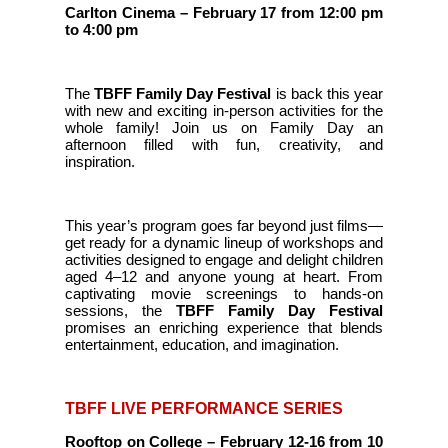
Carlton Cinema – February 17 from 12:00 pm
to 4:00 pm
The
TBFF Family Day Festival
is back this year
with new and exciting in-person activities for the
whole family! Join us on Family Day an
afternoon filled with fun, creativity, and
inspiration.
This year’s program goes far beyond just films—
get ready for a dynamic lineup of workshops and
activities designed to engage and delight children
aged 4–12 and anyone young at heart. From
captivating movie screenings to hands-on
sessions, the
TBFF Family Day Festival
promises an enriching experience that blends
entertainment, education, and imagination.
TBFF LIVE PERFORMANCE SERIES
Rooftop on College – February 12-16 from 10