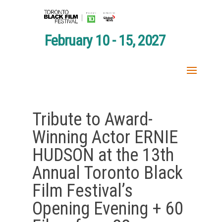
February 10 - 15, 2027
Tribute to Award-
Winning Actor ERNIE
HUDSON at the 13th
Annual Toronto Black
Film Festival’s
Opening Evening + 60