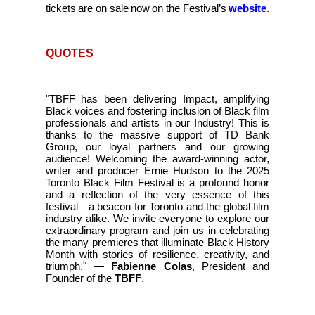
tickets are on sale now on the Festival’s
website
.
QUOTES
"TBFF has been delivering Impact, amplifying
Black voices and fostering inclusion of Black film
professionals and artists in our Industry! This is
thanks to the massive support of TD Bank
Group, our loyal partners and our growing
audience! Welcoming the award-winning actor,
writer and producer Ernie Hudson to the 2025
Toronto Black Film Festival is a profound honor
and a reflection of the very essence of this
festival—a beacon for Toronto and the global film
industry alike. We invite everyone to explore our
extraordinary program and join us in celebrating
the many premieres that illuminate Black History
Month with stories of resilience, creativity, and
triumph." —
Fabienne Colas
, President and
Founder of the
TBFF
.