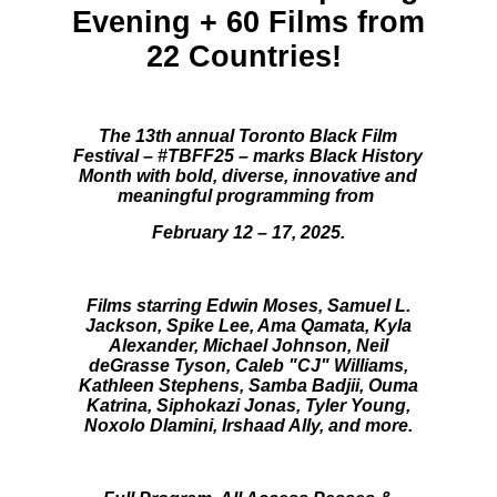
Evening + 60 Films from
22 Countries!
The 13th annual Toronto Black Film
Festival – #TBFF25 – marks Black History
Month with bold, diverse, innovative and
meaningful programming from
February 12 – 17, 2025.
Films starring Edwin Moses, Samuel L.
Jackson, Spike Lee,
Ama Qamata,
Kyla
Alexander, Michael Johnson, Neil
deGrasse Tyson, Caleb "CJ" Williams,
Kathleen Stephens, Samba Badjii, Ouma
Katrina, Siphokazi Jonas
,
Tyler Young,
Noxolo Dlamini, Irshaad Ally, and more.