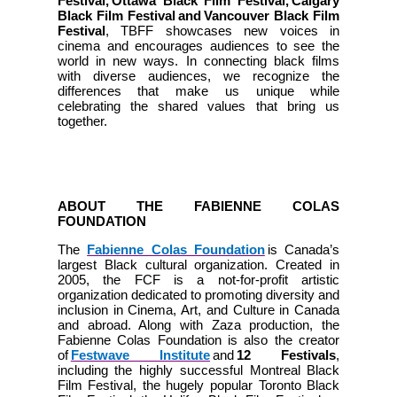
Festival, Ottawa Black Film Festival, Calgary
Black Film Festival and Vancouver Black Film
Festival
, TBFF showcases new voices in
cinema and encourages audiences to see the
world in new ways. In connecting black films
with diverse audiences, we recognize the
differences that make us unique while
celebrating the shared values that bring us
together.
ABOUT THE FABIENNE COLAS
FOUNDATION
The
Fabienne Colas Foundation
is Canada’s
largest Black cultural organization. Created in
2005, the FCF is a not-for-profit artistic
organization dedicated to promoting diversity and
inclusion in Cinema, Art, and Culture in Canada
and abroad. Along with Zaza production, the
Fabienne Colas Foundation is also the creator
of
Festwave Institute
and
12 Festivals
,
including the highly successful Montreal Black
Film Festival, the hugely popular Toronto Black