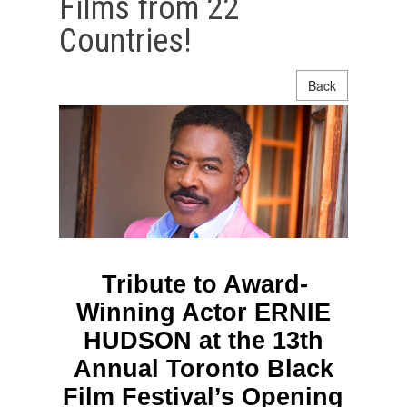
Films from 22
Countries!
Back
Tribute to Award-
Winning Actor ERNIE
HUDSON at the 13th
Annual Toronto Black
Film Festival’s Opening