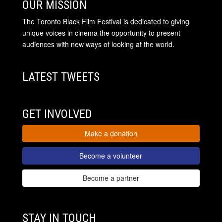
OUR MISSION
The Toronto Black Film Festival is dedicated to giving
unique voices in cinema the opportunity to present
audiences with new ways of looking at the world.
LATEST TWEETS
GET INVOLVED
Make a donation
Become a volunteer
Become a partner
STAY IN TOUCH