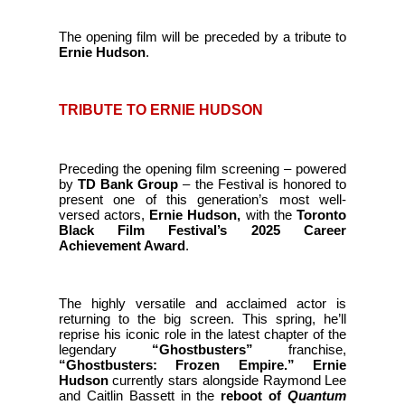
The opening film will be preceded by a tribute to
Ernie Hudson
.
TRIBUTE TO ERNIE HUDSON
Preceding the opening film screening – powered
by
TD Bank Group
– the Festival is honored to
present one of this generation’s most well-
versed actors,
Ernie Hudson,
with the
Toronto
Black Film Festival’s 2025 Career
Achievement Award
.
The
highly versatile and acclaimed actor is
returning to the big screen. This spring, he’ll
reprise his iconic role in the latest chapter of the
legendary
“Ghostbusters”
franchise,
“Ghostbusters: Frozen Empire.”
Ernie
Hudson
currently stars alongside Raymond Lee
and Caitlin Bassett in the
reboot of
Quantum