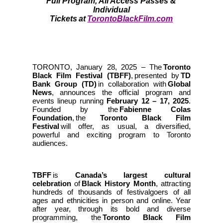
Full Program, All Access Passes &
Individual
Tickets at
TorontoBlackFilm.com
TORONTO,
January 28, 2025
– The
Toronto
Black Film Festival (TBFF)
, presented by
TD
Bank Group (TD)
in collaboration with
Global
News
, announces the official program and
events lineup running
February 12 – 17, 2025
.
Founded by the
Fabienne Colas
Foundation
, the
Toronto Black Film
Festival
will offer, as usual, a diversified,
powerful and exciting program to Toronto
audiences.
TBFF
is
Canada’s largest cultural
celebration
of
Black History Month
, attracting
hundreds of thousands of festivalgoers of all
ages and ethnicities in person and online. Year
after year, through its bold and diverse
programming, the
Toronto Black Film