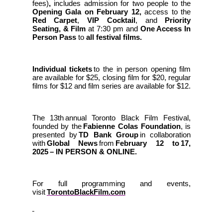
fees)
,
includes admission for two people to the
Opening Gala on February 12,
access to the
Red Carpet
,
VIP Cocktail
, and
Priority
Seating, & Film
at 7:30 pm and
One Access In
Person Pass
to
all festival films.
Individual tickets
to the in person opening film
are available for $25, closing film for $20, regular
films for $12 and film series are available for $12.
The 13th annual Toronto Black Film Festival,
founded by the
Fabienne Colas Foundation
, is
presented by
TD Bank Group
in collaboration
with
Global News
from
February 12 to 17,
2025 – IN PERSON & ONLINE.
For full programming and events,
visit
TorontoBlackFilm.com