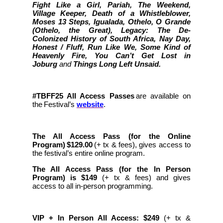
Fight Like a Girl, Pariah, The Weekend,
Village Keeper, Death of a Whistleblower,
Moses 13 Steps, Igualada, Othelo, O Grande
(Othelo, the Great), Legacy: The De-
Colonized History of South Africa, Nay Day,
Honest / Fluff, Run Like We, Some Kind of
Heavenly Fire, You Can’t Get Lost in
Joburg
and
Things Long Left Unsaid.
#TBFF25 All Access Passes
are available on
the Festival’s
website
.
The All Access Pass (for the Online
Program) $129.00
(+ tx & fees), gives access to
the festival’s entire online program.
The All Access Pass (for the In Person
Program) is $149
(+ tx & fees)
and gives
access to all in-person programming.
VIP + In Person All Access: $249
(+ tx &