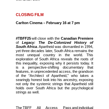
CLOSING FILM
Carlton Cinema – February 16 at 7 pm
#TBFF25
will close with the
Canadian Premiere
of
Legacy: The De-Colonized History of
South Africa
. Apartheid was dismantled in 1994,
yet three decades later, South Africa remains the
most unequal country in the world. This
exploration of South Africa reveals the roots of
this inequality, exposing why it persists today. It
is a perspective-shifting documentary that
features, in unprecedented access, the grandson
of the “Architect of Apartheid,” who takes a
searingly honest look into his ancestry, exposing
not only the systemic strings that Apartheid still
holds over South Africa but the psychological
strings as well.
The TBFF All Access Pass and individual