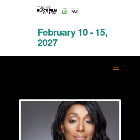
February 10 - 15,
2027