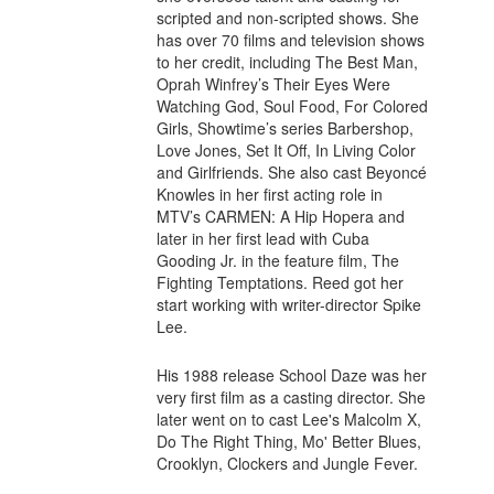
scripted and non-scripted shows. She
has over 70 films and television shows
to her credit, including The Best Man,
Oprah Winfrey’s Their Eyes Were
Watching God, Soul Food, For Colored
Girls, Showtime’s series Barbershop,
Love Jones, Set It Off, In Living Color
and Girlfriends. She also cast Beyoncé
Knowles in her first acting role in
MTV’s CARMEN: A Hip Hopera and
later in her first lead with Cuba
Gooding Jr. in the feature film, The
Fighting Temptations. Reed got her
start working with writer-director Spike
Lee.
His 1988 release School Daze was her
very first film as a casting director. She
later went on to cast Lee's Malcolm X,
Do The Right Thing, Mo' Better Blues,
Crooklyn, Clockers and Jungle Fever.