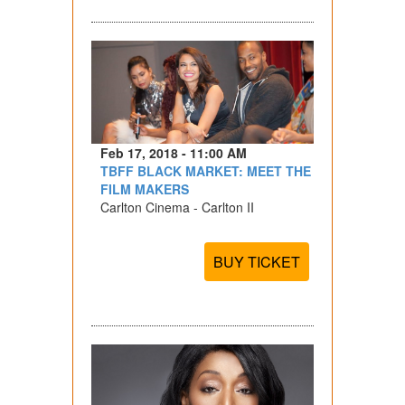
Feb 17, 2018 - 11:00 AM
TBFF BLACK MARKET: MEET THE
FILM MAKERS
Carlton Cinema - Carlton II
BUY TICKET