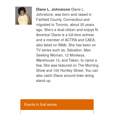
Diane L. Johnstone
Diane L.
Johnstone, was born and raised in
Fairfield County, Connecticut and
migrated to Toronto, about 20 years
ago. She's a dual-citizen and enjoys N.
America! Diane is a full-time actress
and a member of ACTRA and CAEA;
also listed on IMdb. She has been on
TV series such as, Salvation, Man
Seeking Woman, 12 Monkeys,
Warehouse 13, and Taken, to name a
few. She was featured on The Morning
Show and 100 Huntley Street. You can
also catch Diane around town doing
stand-up.
Events in that series