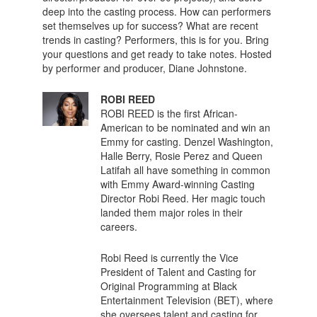
deep into the casting process. How can performers
set themselves up for success? What are recent
trends in casting? Performers, this is for you. Bring
your questions and get ready to take notes. Hosted
by performer and producer, Diane Johnstone.
ROBI REED
ROBI REED is the first African-
American to be nominated and win an
Emmy for casting. Denzel Washington,
Halle Berry, Rosie Perez and Queen
Latifah all have something in common
with Emmy Award-winning Casting
Director Robi Reed. Her magic touch
landed them major roles in their
careers.
Robi Reed is currently the Vice
President of Talent and Casting for
Original Programming at Black
Entertainment Television (BET), where
she oversees talent and casting for