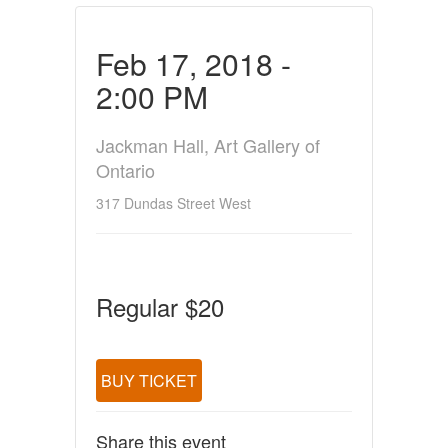
Feb 17, 2018 -
2:00 PM
Jackman Hall, Art Gallery of
Ontario
317 Dundas Street West
Regular $20
BUY TICKET
Share this event