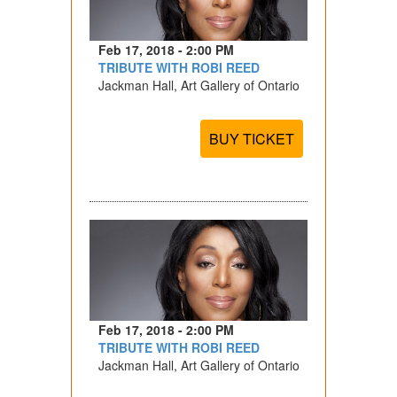
Feb 17, 2018 - 2:00 PM
TRIBUTE WITH ROBI REED
Jackman Hall, Art Gallery of Ontario
BUY TICKET
Feb 17, 2018 - 2:00 PM
TRIBUTE WITH ROBI REED
Jackman Hall, Art Gallery of Ontario