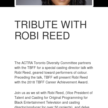
TRIBUTE WITH
ROBI REED
The ACTRA Toronto Diversity Committee partners
with the TBFF for a special casting director talk with
Robi Reed, geared toward performers of colour.
Preceding the talk, TBFF will present Robi Reed
with the 2018 TBFF Career Achievement Award.
Join us as we sit with Robi Reed, (Vice President of
Talent and Casting for Original Programming for
Black Entertainment Television and casting
director/producer for over 50 projects), and delve