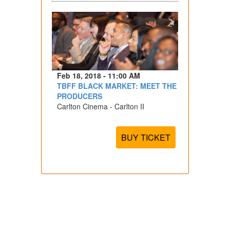
Feb 18, 2018 - 11:00 AM
TBFF BLACK MARKET: MEET THE
PRODUCERS
Carlton Cinema - Carlton II
BUY TICKET