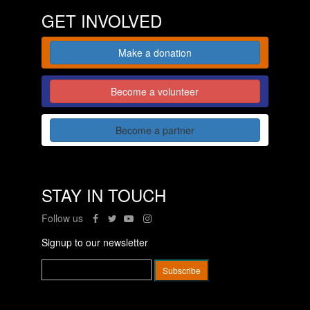
GET INVOLVED
Make a donation
Become a volunteer
Become a partner
STAY IN TOUCH
Follow us
Signup to our newsletter