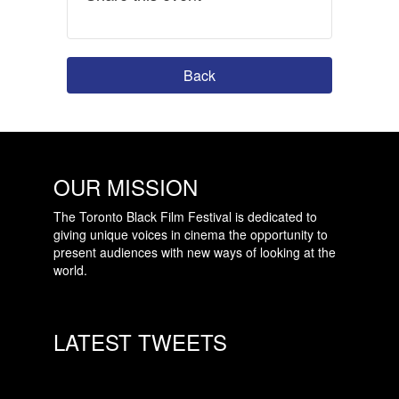
Back
OUR MISSION
The Toronto Black Film Festival is dedicated to
giving unique voices in cinema the opportunity to
present audiences with new ways of looking at the
world.
LATEST TWEETS