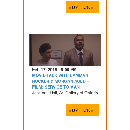
BUY TICKET
Feb 17, 2018 - 9:00 PM
MOVIE-TALK WITH LAMMAN
RUCKER & MORGAN AULD +
FILM: SERVICE TO MAN
Jackman Hall, Art Gallery of Ontario
BUY TICKET