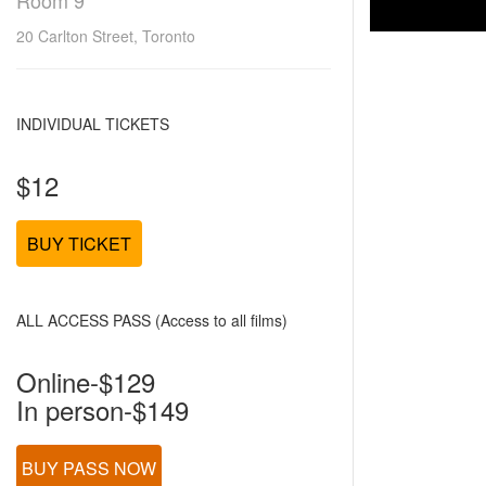
Room 9
20 Carlton Street, Toronto
INDIVIDUAL TICKETS
$12
BUY TICKET
ALL ACCESS PASS (Access to all films)
Online-$129
In person-$149
BUY PASS NOW