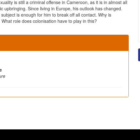
ty is still a criminal offense in Cameroon, as it is in almost all
 upbringing. Since living in Europe, his outlook has changed.
 subject is enough for him to break off all contact. Why is
hat role does colonisation have to play in this?
e
ure