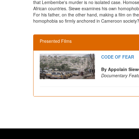
that Lembembe's murder is no isolated case. Homosexuali
African countries. Siewe examines his own homophobic
For his father, on the other hand, making a film on the
homophobia so firmly anchored in Cameroon society? W
Presented Films
CODE OF FEAR
By Appolain Siew
Documentary Feat