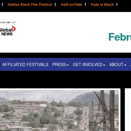
Halifax Black Film Festival
Haïti en Folie
Fade to Black
Febr
AFFILIATED FESTIVALS
PRESS
GET INVOLVED
ABOUT