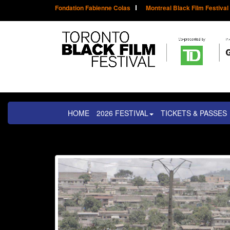
Fondation Fabienne Colas
Montreal Black Film Festival
HOME
2026 FESTIVAL
TICKETS & PASSES