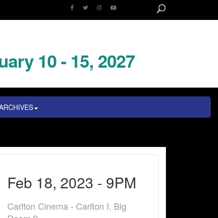
uary 10 - 15, 2027
ARCHIVES
Feb 18, 2023 - 9PM
Carlton Cinema - Carlton I, Big