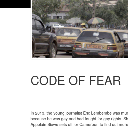
CODE OF FEAR
In 2013, the young journalist Eric Lembembe was mu
because he was gay and had fought for gay rights. S
Appolain Siewe sets off for Cameroon to find out mor