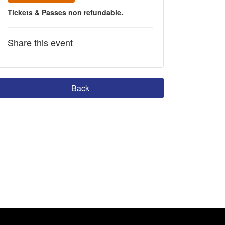
Tickets & Passes non refundable.
Share this event
Back