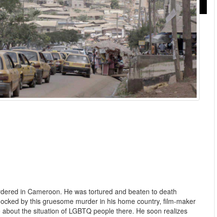
rdered in Cameroon. He was tortured and beaten to death
hocked by this gruesome murder in his home country, film-maker
e about the situation of LGBTQ people there. He soon realizes