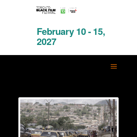
February 10 - 15,
2027