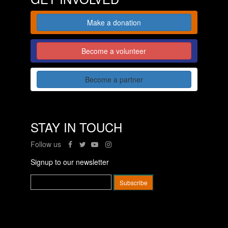
Make a donation
Become a volunteer
Become a partner
STAY IN TOUCH
Follow us
Signup to our newsletter