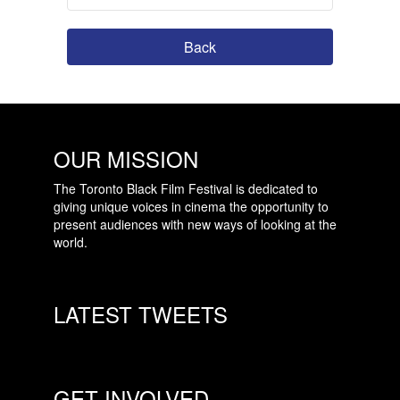
Back
OUR MISSION
The Toronto Black Film Festival is dedicated to
giving unique voices in cinema the opportunity to
present audiences with new ways of looking at the
world.
LATEST TWEETS
GET INVOLVED