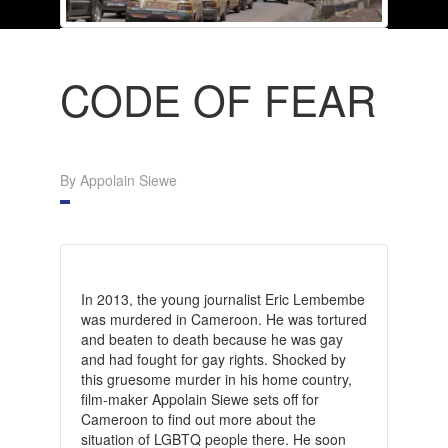
CODE OF FEAR
By Appolain Siewe
In 2013, the young journalist Eric Lembembe
was murdered in Cameroon. He was tortured
and beaten to death because he was gay
and had fought for gay rights. Shocked by
this gruesome murder in his home country,
film-maker Appolain Siewe sets off for
Cameroon to find out more about the
situation of LGBTQ people there. He soon