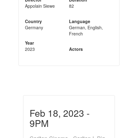
Appolain Siewe
82
Country
Language
Germany
German, English,
French
Year
2023
Actors
Feb 18, 2023 -
9PM
Carlton Cinema - Carlton I, Big