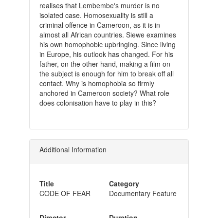
realises that Lembembe's murder is no
isolated case. Homosexuality is still a
criminal offence in Cameroon, as it is in
almost all African countries. Siewe examines
his own homophobic upbringing. Since living
in Europe, his outlook has changed. For his
father, on the other hand, making a film on
the subject is enough for him to break off all
contact. Why is homophobia so firmly
anchored in Cameroon society? What role
does colonisation have to play in this?
Additional Information
Title
Category
CODE OF FEAR
Documentary Feature
Director
Duration