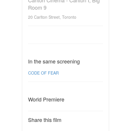
Room 9
20 Carlton Street, Toronto
In the same screening
CODE OF FEAR
World Premiere
Share this film