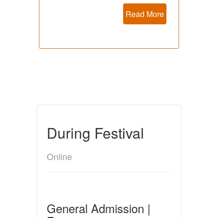
Read More
During Festival
Online
General Admission |