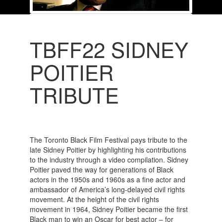
TBFF22 SIDNEY
POITIER
TRIBUTE
The Toronto Black Film Festival pays tribute to the
late Sidney Poitier by highlighting his contributions
to the industry through a video compilation. Sidney
Poitier paved the way for generations of Black
actors in the 1950s and 1960s as a fine actor and
ambassador of America’s long-delayed civil rights
movement. At the height of the civil rights
movement in 1964, Sidney Poitier became the first
Black man to win an Oscar for best actor – for