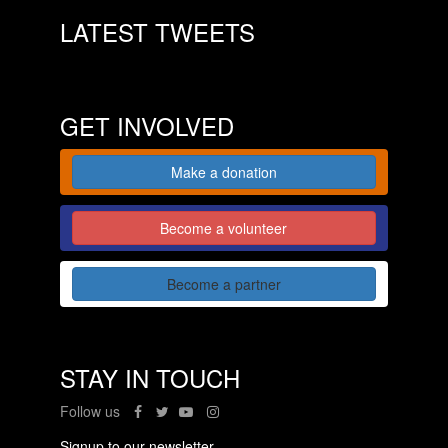
LATEST TWEETS
GET INVOLVED
Make a donation
Become a volunteer
Become a partner
STAY IN TOUCH
Follow us
Signup to our newsletter