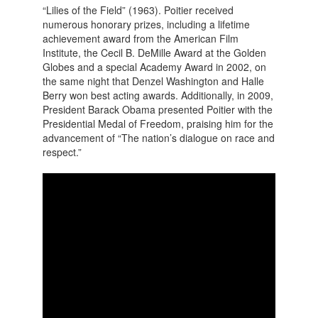
“Lilies of the Field” (1963). Poitier received
numerous honorary prizes, including a lifetime
achievement award from the American Film
Institute, the Cecil B. DeMille Award at the Golden
Globes and a special Academy Award in 2002, on
the same night that Denzel Washington and Halle
Berry won best acting awards. Additionally, in 2009,
President Barack Obama presented Poitier with the
Presidential Medal of Freedom, praising him for the
advancement of “The nation’s dialogue on race and
respect.”