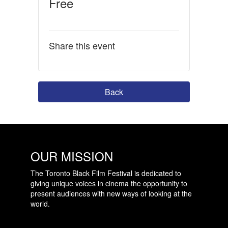
Free
Share this event
Back
OUR MISSION
The Toronto Black Film Festival is dedicated to
giving unique voices in cinema the opportunity to
present audiences with new ways of looking at the
world.