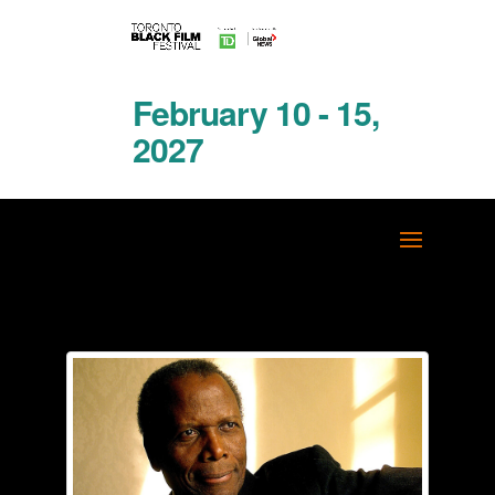
February 10 - 15,
2027