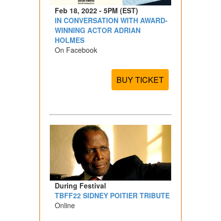
Feb 18, 2022 - 5PM (EST)
IN CONVERSATION WITH AWARD-
WINNING ACTOR ADRIAN
HOLMES
On Facebook
BUY TICKET
During Festival
TBFF22 SIDNEY POITIER TRIBUTE
Online