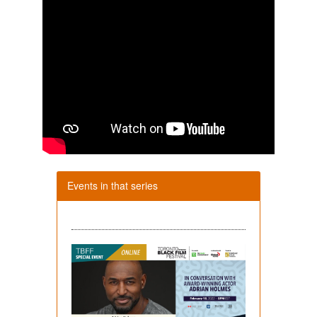
Events in that series