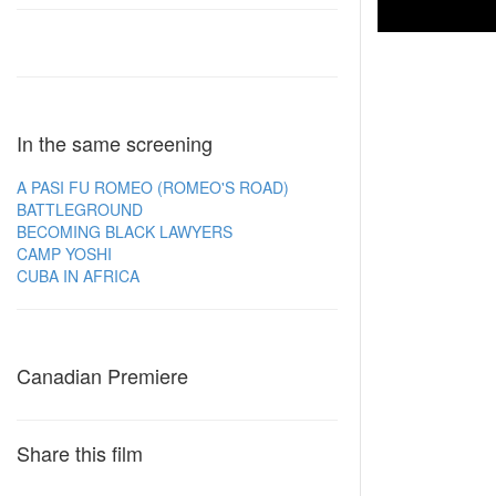
In the same screening
A PASI FU ROMEO (ROMEO'S ROAD)
BATTLEGROUND
BECOMING BLACK LAWYERS
CAMP YOSHI
CUBA IN AFRICA
Canadian Premiere
Share this film