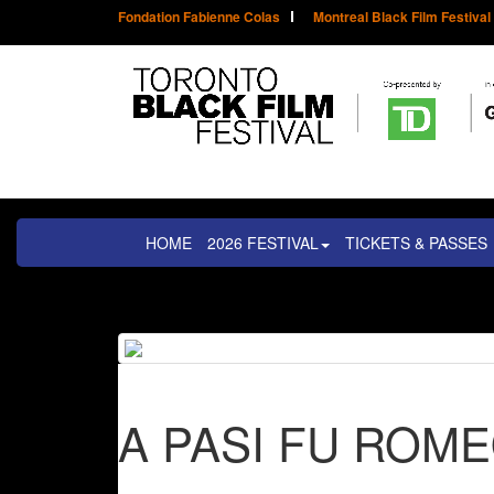
Fondation Fabienne Colas
Montreal Black Film Festival
HOME
2026 FESTIVAL
TICKETS & PASSES
A PASI FU ROM