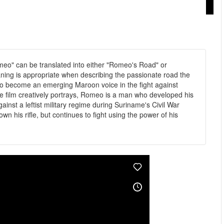
eo" can be translated into either "Romeo's Road" or
ning is appropriate when describing the passionate road the
to become an emerging Maroon voice in the fight against
he film creatively portrays, Romeo is a man who developed his
gainst a leftist military regime during Suriname's Civil War
 his rifle, but continues to fight using the power of his