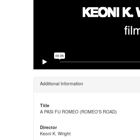
Additional Information
Title
A PASI FU ROMEO (ROMEO'S ROAD)
Director
Keoni K. Wright