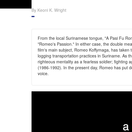
By Keoni K. Wright
From the local Surinamese tongue, "A Pasi Fu Rom
"Romeo's Passion." In either case, the double mea
film's main subject, Romeo Koffymaga, has taken 
logging transportation practices in Suriname. As t
righteous mentality as a fearless soldier; fighting a
(1986-1992). In the present day, Romeo has put down
voice.