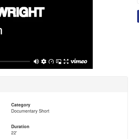
Category
Documentary Short
Duration
22'