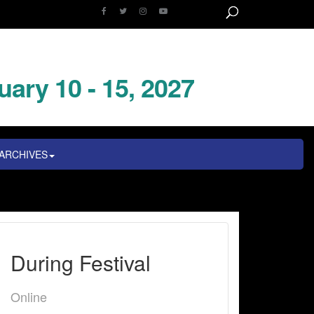
uary 10 - 15, 2027
ARCHIVES
During Festival
Online