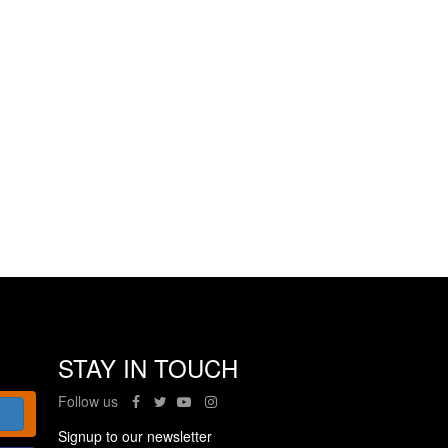
STAY IN TOUCH
Follow us
Signup to our newsletter