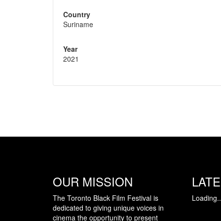
Country
Suriname
Year
2021
OUR MISSION
LAT
The Toronto Black Film Festival is
Loading..
dedicated to giving unique voices in
cinema the opportunity to present