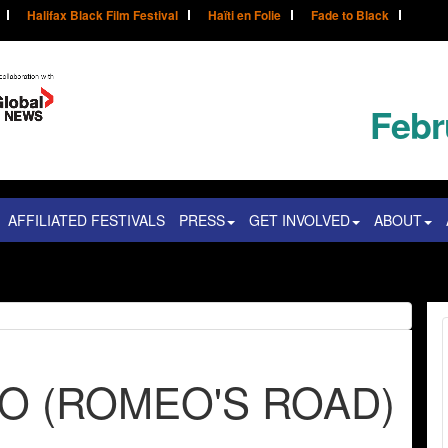
Halifax Black Film Festival
Haïti en Folie
Fade to Black
Febr
AFFILIATED FESTIVALS
PRESS
GET INVOLVED
ABOUT
EO (ROMEO'S ROAD)