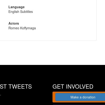
Language
English Subtitles
Actors
Romeo Koffymaga
EST TWEETS
GET INVOLVED
.
Make a donation