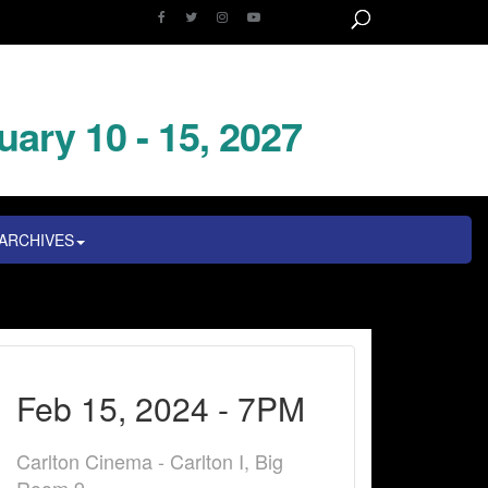
uary 10 - 15, 2027
ARCHIVES
Feb 15, 2024 - 7PM
Carlton Cinema - Carlton I, Big