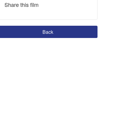
Share this film
Back