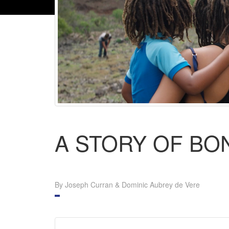
A STORY OF BO
By Joseph Curran & Dominic Aubrey de Vere