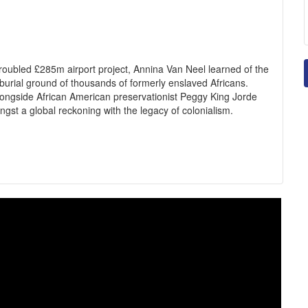
troubled £285m airport project, Annina Van Neel learned of the
 burial ground of thousands of formerly enslaved Africans.
 alongside African American preservationist Peggy King Jorde
ngst a global reckoning with the legacy of colonialism.