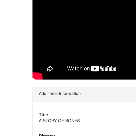
Additional Information
Title
A STORY OF BONES
Director