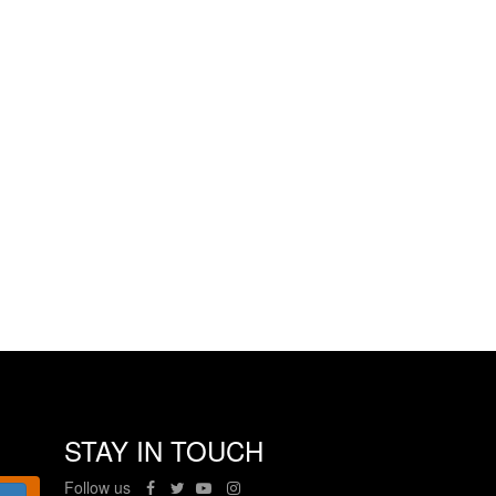
STAY IN TOUCH
Follow us