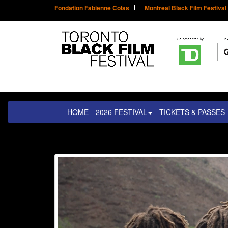
Fondation Fabienne Colas
Montreal Black Film Festival
HOME
2026 FESTIVAL
TICKETS & PASSES