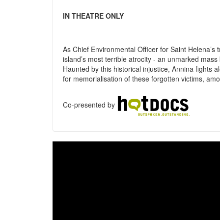
IN THEATRE ONLY
As Chief Environmental Officer for Saint Helena’s 
island’s most terrible atrocity - an unmarked mass
Haunted by this historical injustice, Annina fights
for memorialisation of these forgotten victims, amo
Co-presented by