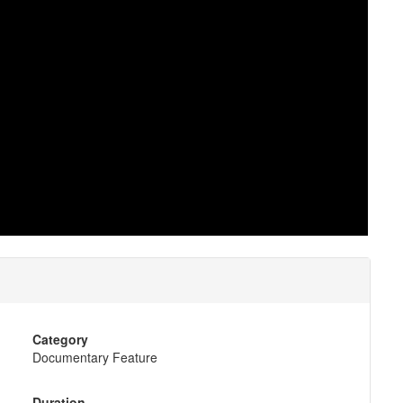
Category
Documentary Feature
Duration