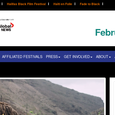
Halifax Black Film Festival
Haïti en Folie
Fade to Black
Febr
AFFILIATED FESTIVALS
PRESS
GET INVOLVED
ABOUT