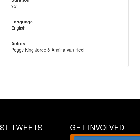
95'
Language
English
Actors
Peggy King Jorde & Annina Van Heel
EST TWEETS
GET INVOLVED