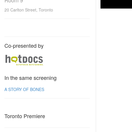
Room 9
20 Carlton Street, Toronto
Co-presented by
In the same screening
A STORY OF BONES
Toronto Premiere