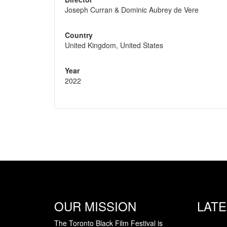
Joseph Curran & Dominic Aubrey de Vere
Country
United Kingdom, United States
Year
2022
OUR MISSION
LAT
The Toronto Black Film Festival is