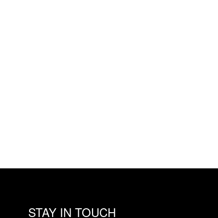
STAY IN TOUCH