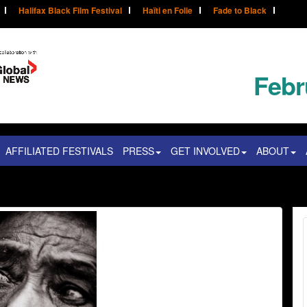
Halifax Black Film Festival
Haïti en Folie
Fade to Black
Febr
AFFILIATED FESTIVALS
PRESS
GET INVOLVED
ABOUT