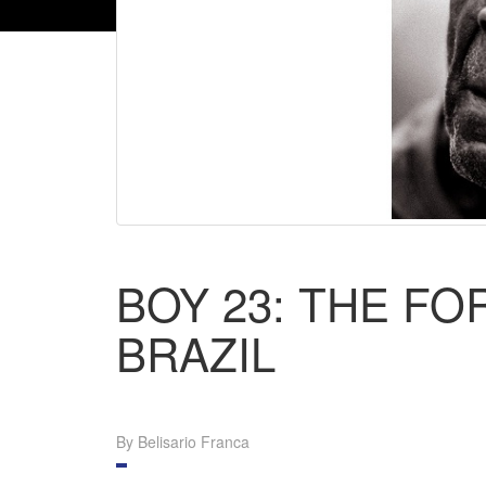
BOY 23: THE F
BRAZIL
By Belisario Franca