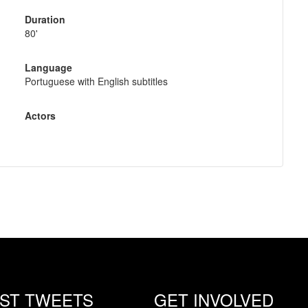
Duration
80'
Language
Portuguese with English subtitles
Actors
EST TWEETS
GET INVOLVED