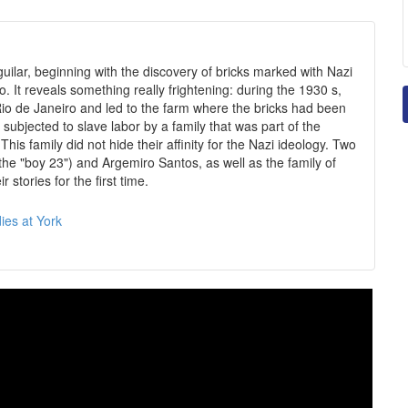
guilar, beginning with the discovery of bricks marked with Nazi
. It reveals something really frightening: during the 1930 s,
Rio de Janeiro and led to the farm where the bricks had been
subjected to slave labor by a family that was part of the
 This family did not hide their affinity for the Nazi ideology. Two
 (the "boy 23") and Argemiro Santos, as well as the family of
stories for the first time.
ies at York