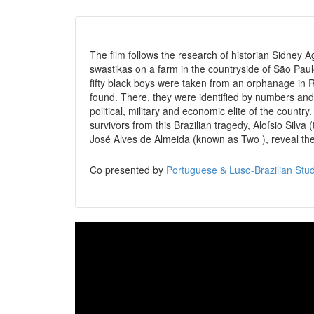
The film follows the research of historian Sidney A
swastikas on a farm in the countryside of São Paulo
fifty black boys were taken from an orphanage in 
found. There, they were identified by numbers and 
political, military and economic elite of the country.
survivors from this Brazilian tragedy, Aloísio Silva
José Alves de Almeida (known as Two ), reveal their 
Co presented by
Portuguese & Luso-Brazilian Stud