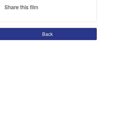
Share this film
Back