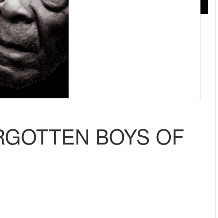
ORGOTTEN BOYS OF