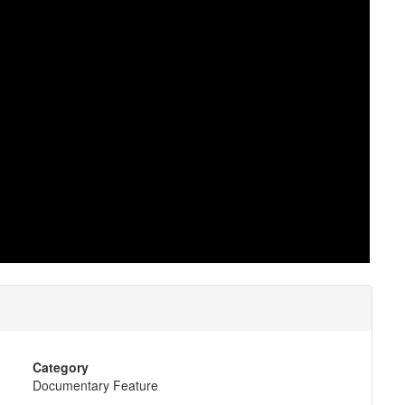
Category
Documentary Feature