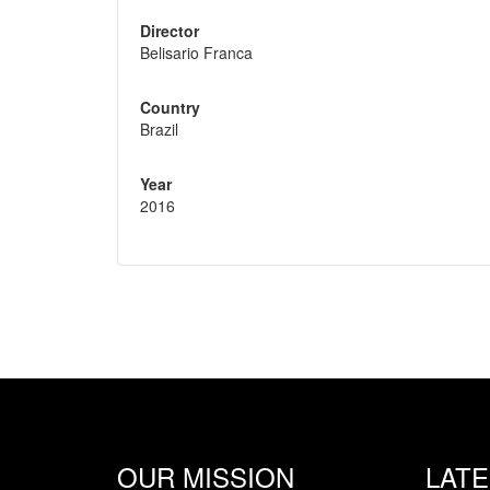
Director
Belisario Franca
Country
Brazil
Year
2016
OUR MISSION
LAT