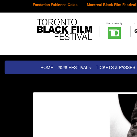
Fondation Fabienne Colas
Montreal Black Film Festival
HOME
2026 FESTIVAL
TICKETS & PASSES