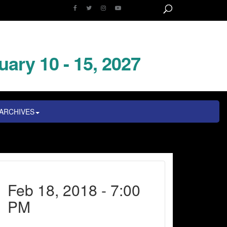
uary 10 - 15, 2027
ARCHIVES
Feb 18, 2018 - 7:00
PM