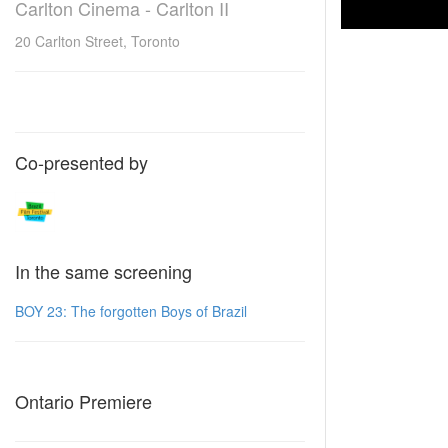
Carlton Cinema - Carlton II
20 Carlton Street, Toronto
Co-presented by
In the same screening
BOY 23: The forgotten Boys of Brazil
Ontario Premiere