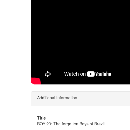
Additional Information
Title
BOY 23: The forgotten Boys of Brazil