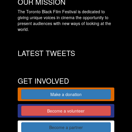
OUR MISSION
The Toronto Black Film Festival is dedicated to
giving unique voices in cinema the opportunity to
present audiences with new ways of looking at the
world.
LATEST TWEETS
GET INVOLVED
Make a donation
Become a volunteer
Become a partner