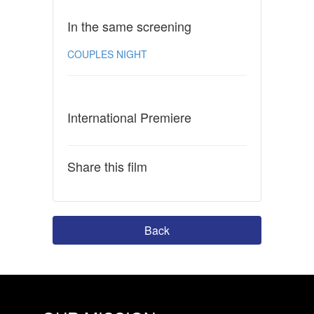
In the same screening
COUPLES NIGHT
International Premiere
Share this film
Back