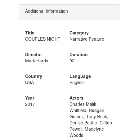
Additional Information
Title
Category
COUPLES NIGHT
Narrative Feature
Director
Duration
Mark Harris
92’
Country
Language
USA
English
Year
Actors
2017
Charles Malik
Whitfield, Reagan
Gomez, Tony Rock,
Denise Boutte, Clifton
Powell, Madelyne
Woods