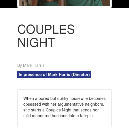
COUPLES
NIGHT
By Mark Harris
In presence of Mark Harris (Director)
When a bored but quirky housewife becomes
obsessed with her argumentative neighbors,
she starts a Couples Night that sends her
mild mannered husband into a tailspin.