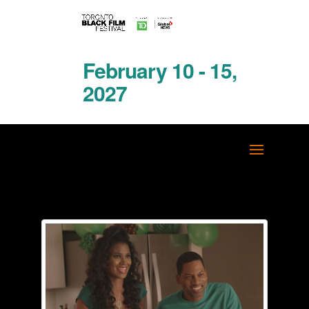
February 10 - 15,
2027