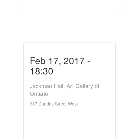
Feb 17, 2017 -
18:30
Jackman Hall, Art Gallery of
Ontario
317 Dundas Street West