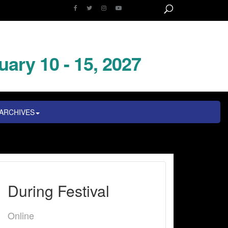
uary 10 - 15, 2027
ARCHIVES
During Festival
Online