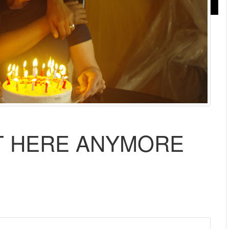
T HERE ANYMORE