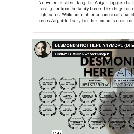
A devoted, resilient daughter, Abigail, juggles dea
moving her from the family home. This dregs up he
nightmares. While her mother unconsciously haunt
forces Abigail to finally face her mother’s question.