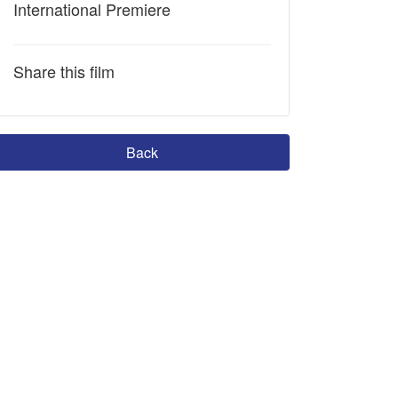
International Premiere
Share this film
Back