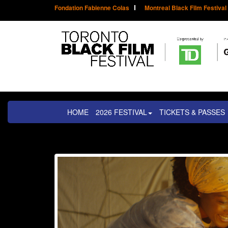
Fondation Fabienne Colas
Montreal Black Film Festival
HOME
2026 FESTIVAL
TICKETS & PASSES