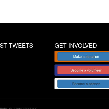
EST TWEETS
GET INVOLVED
Make a donation
Become a volunteer
Become a partner