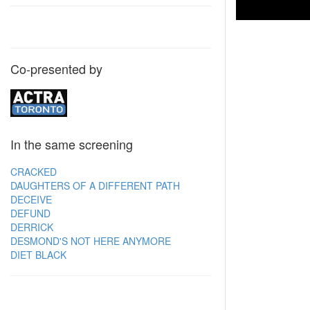
Co-presented by
In the same screening
CRACKED
DAUGHTERS OF A DIFFERENT PATH
DECEIVE
DEFUND
DERRICK
DESMOND'S NOT HERE ANYMORE
DIET BLACK