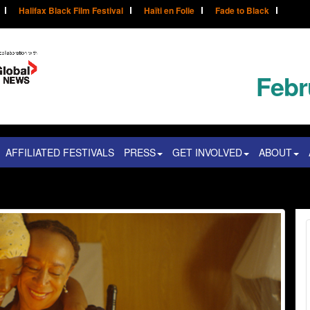
Halifax Black Film Festival
Haïti en Folie
Fade to Black
Febr
AFFILIATED FESTIVALS
PRESS
GET INVOLVED
ABOUT