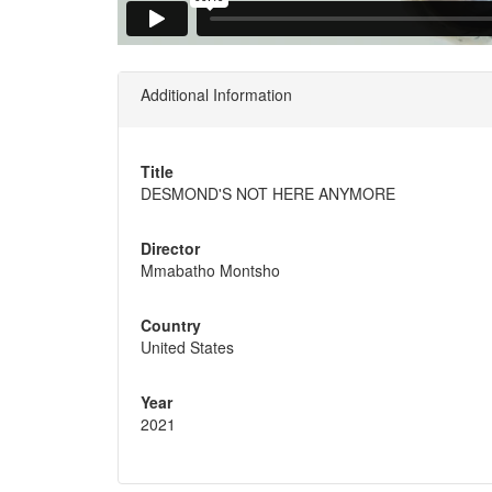
Additional Information
Title
DESMOND'S NOT HERE ANYMORE
Director
Mmabatho Montsho
Country
United States
Year
2021