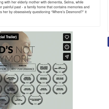
ling with her elderly mother with dementia, Selma, while
r painful past - a family home that contains memories and
s her by obsessively questioning “Where’s Desmond?” it