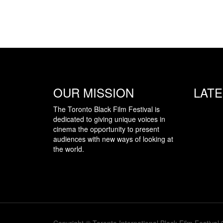
OUR MISSION
LAT
The Toronto Black Film Festival is
dedicated to giving unique voices in
cinema the opportunity to present
audiences with new ways of looking at
the world.