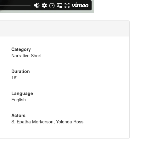
Category
Narrative Short
Duration
16'
Language
English
Actors
S. Epatha Merkerson, Yolonda Ross