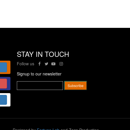
STAY IN TOUCH
Follow us
Signup to our newsletter