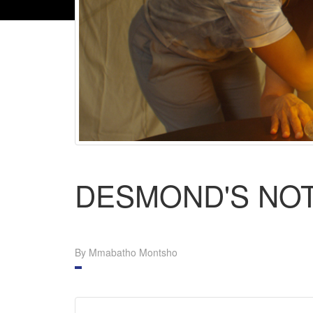
DESMOND'S NO
By Mmabatho Montsho