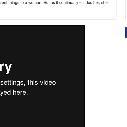
rent things to a woman. But as it continually elludes her, she