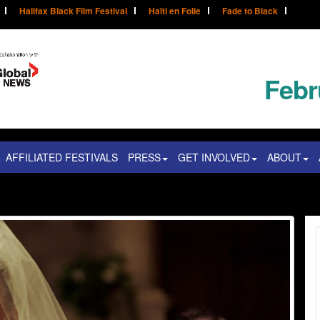
Halifax Black Film Festival
Haïti en Folie
Fade to Black
Febr
AFFILIATED FESTIVALS
PRESS
GET INVOLVED
ABOUT