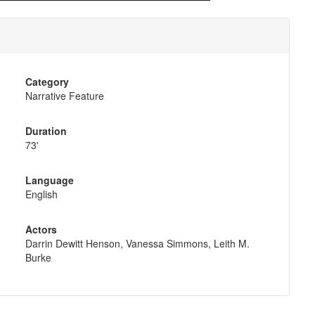
Category
Narrative Feature
Duration
73'
Language
English
Actors
Darrin Dewitt Henson, Vanessa Simmons, Leith M.
Burke