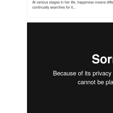
At various stages in her life, happiness means diffe
continually searches for it...