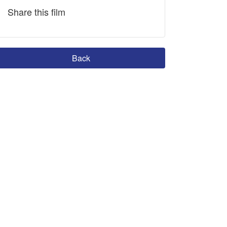
Share this film
Back