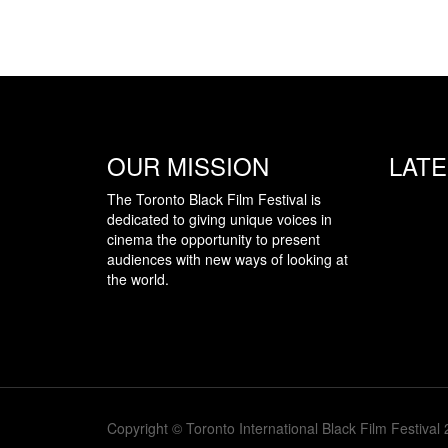
OUR MISSION
LAT
The Toronto Black Film Festival is
dedicated to giving unique voices in
cinema the opportunity to present
audiences with new ways of looking at
the world.
Copyright © Toronto International Black Film Festival 2