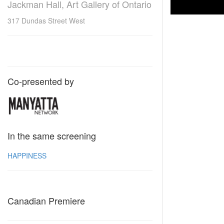
Jackman Hall, Art Gallery of Ontario
317 Dundas Street West
Co-presented by
In the same screening
HAPPINESS
Canadian Premiere