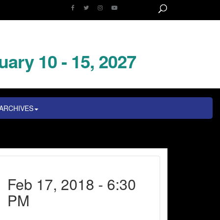
uary 10 - 15, 2027
ARCHIVES
Feb 17, 2018 - 6:30
PM