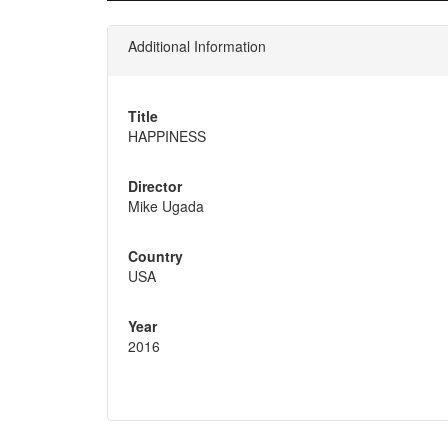
Additional Information
Title
HAPPINESS
Director
Mike Ugada
Country
USA
Year
2016