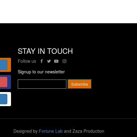
STAY IN TOUCH
Follow us
Signup to our newsletter
Designed by
Fortune Lab
and Zaza Production