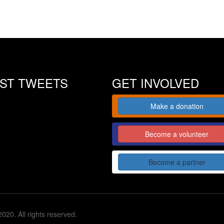
EST TWEETS
GET INVOLVED
Make a donation
Become a volunteer
Become a partner
020. All rights reserved.