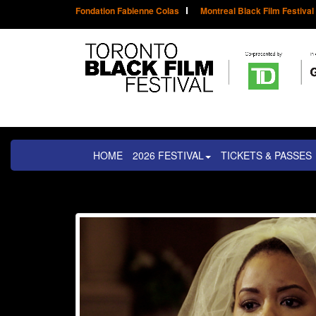
Fondation Fabienne Colas
Montreal Black Film Festival
HOME
2026 FESTIVAL
TICKETS & PASSES