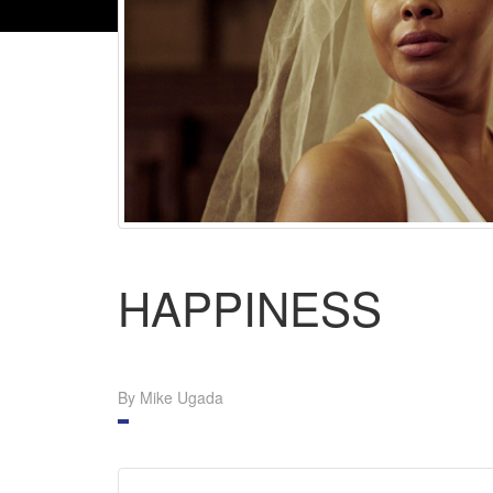
HAPPINESS
By Mike Ugada