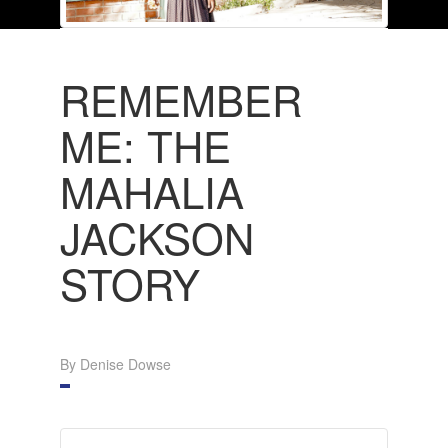
REMEMBER
ME: THE
MAHALIA
JACKSON
STORY
By Denise Dowse