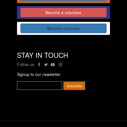
Become a volunteer
Become a partner
STAY IN TOUCH
Follow us
Signup to our newsletter