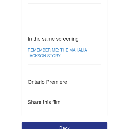
In the same screening
REMEMBER ME: THE MAHALIA
JACKSON STORY
Ontario Premiere
Share this film
Back