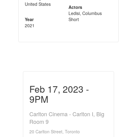
United States
Actors
Ledisi, Columbus
Year
Short
2021
Feb 17, 2023 -
9PM
Carlton Cinema - Carlton I, Big
Room 9
20 Carlton Street, Toronto