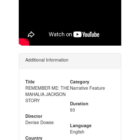
Additional Information
Title
Category
REMEMBER ME: THE
Narrative Feature
MAHALIA JACKSON
STORY
Duration
93
Director
Denise Dowse
Language
English
Country