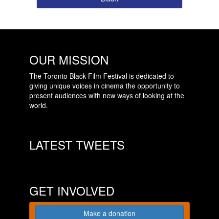
OUR MISSION
The Toronto Black Film Festival is dedicated to
giving unique voices in cinema the opportunity to
present audiences with new ways of looking at the
world.
LATEST TWEETS
GET INVOLVED
Make a donation