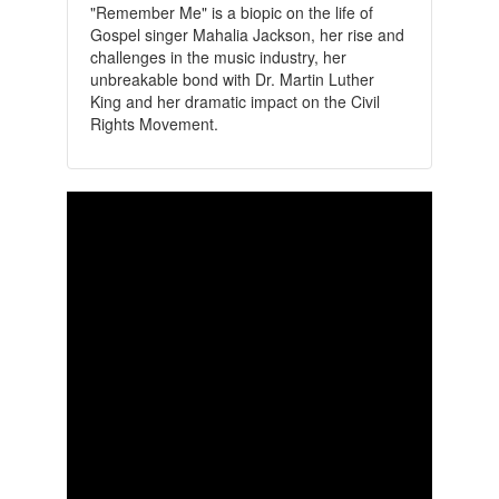
"Remember Me" is a biopic on the life of
Gospel singer Mahalia Jackson, her rise and
challenges in the music industry, her
unbreakable bond with Dr. Martin Luther
King and her dramatic impact on the Civil
Rights Movement.