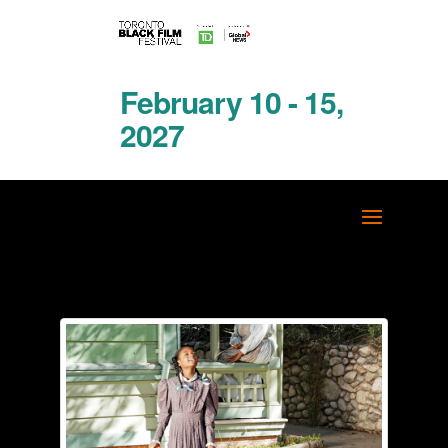
February 10 - 15,
2027