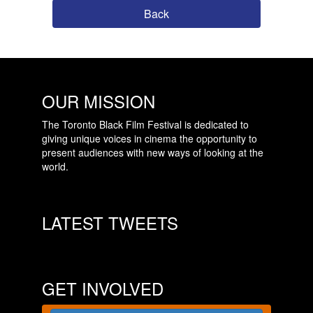
Back
OUR MISSION
The Toronto Black Film Festival is dedicated to
giving unique voices in cinema the opportunity to
present audiences with new ways of looking at the
world.
LATEST TWEETS
GET INVOLVED