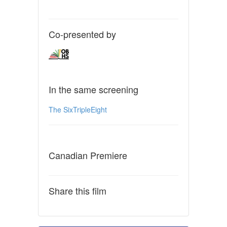
Co-presented by
In the same screening
The SixTripleEight
Canadian Premiere
Share this film