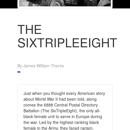
THE
SIXTRIPLEEIGHT
By James William Theres
Just when you thought every American story
about World War II had been told, along
comes the 6888 Central Postal Directory
Battalion (The SixTripleEight), the only all-
black female unit to serve in Europe during
the war. Led by the highest-ranking black
female in the Army, they faced racism,