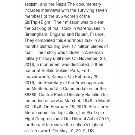
sexism, and the Nazis.The documentary
includes interviews with the surviving seven
members of the 855 women of the
SixTripleEight. Their mission was to clear
the backlog of mail stuck in warehouses in
Birmingham, England and Rouen, France.
They completed this enormous task in six
months distributing over 17 million pieces of
mail. Their story was hidden in American
military history until now.
On November 30,
2018, a monument was dedicated in their
honor at Buffalo Soldier Park, Fort
Leavenworth, Kansas.
On February 20,
2019, the Secretary of the Army approved
the Meritorious Unit Commendation for the
6888th Central Postal Directory Battalion for
the period of service March 4, 1945 to March
30, 1946.
On February 28, 2019, Sen. Jerry
Moran submitted legislation, the Six Triple
Eight Congressional Gold Medal Act of 2019,
for the unit to receive the nation's highest
civilian award.
On May 19, 2019, US