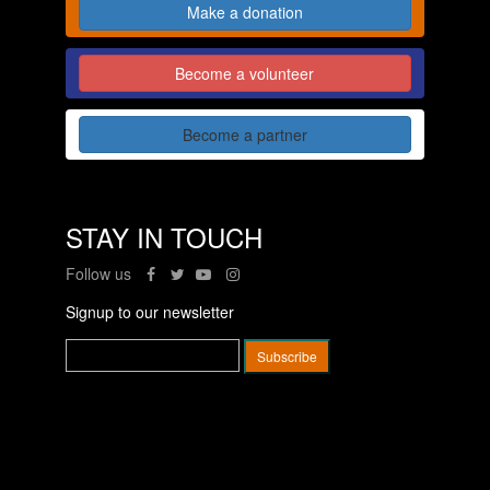
Make a donation
Become a volunteer
Become a partner
STAY IN TOUCH
Follow us
Signup to our newsletter