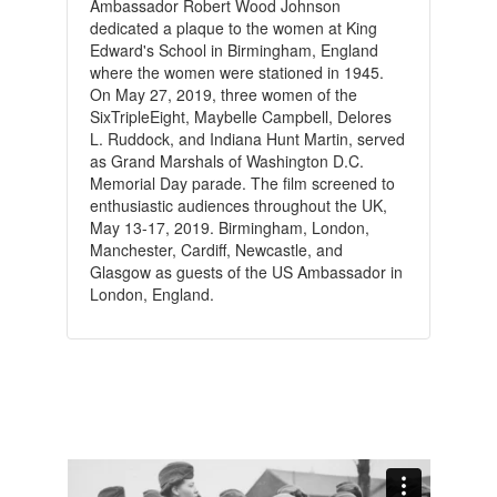
Ambassador Robert Wood Johnson
dedicated a plaque to the women at King
Edward's School in Birmingham, England
where the women were stationed in 1945.
On May 27, 2019, three women of the
SixTripleEight, Maybelle Campbell, Delores
L. Ruddock, and Indiana Hunt Martin, served
as Grand Marshals of Washington D.C.
Memorial Day parade.
The film screened to
enthusiastic audiences throughout the UK,
May 13-17, 2019. Birmingham, London,
Manchester, Cardiff, Newcastle, and
Glasgow as guests of the US Ambassador in
London, England.