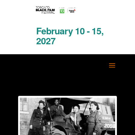
February 10 - 15,
2027