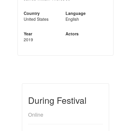
Country
Language
United States
English
Year
Actors
2019
During Festival
Online