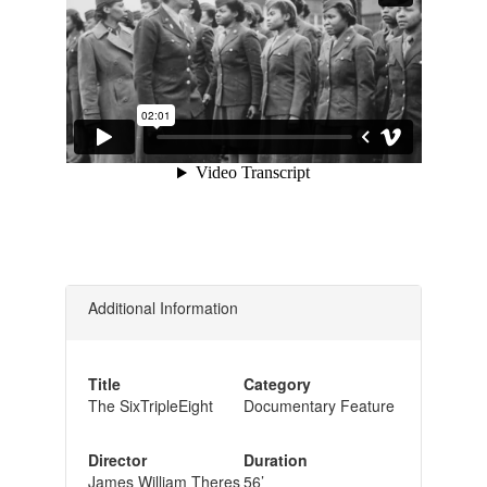
Additional Information
Title
Category
The SixTripleEight
Documentary Feature
Director
Duration
James William Theres
56’