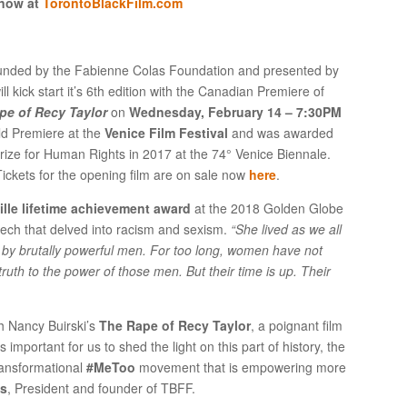
 now at
TorontoBlackFilm.com
ounded by the Fabienne Colas Foundation and presented by
ill kick start it’s 6
th
edition with the Canadian Premiere of
pe of Recy Taylor
on
Wednesday, February 14 – 7:30PM
rld Premiere at the
Venice Film Festival
and was awarded
rize for Human Rights in 2017 at the 74° Venice Biennale.
ickets for the opening film are on sale now
here
.
ille lifetime achievement award
at the 2018 Golden Globe
eech that delved into racism and sexism.
“She lived as we all
n by brutally powerful men. For too long, women have not
ruth to the power of those men. But their time is up. Their
h Nancy Buirski’s
The Rape of Recy Taylor
, a poignant film
 important for us to shed the light on this part of history, the
ransformational
#MeToo
movement that is empowering more
as
, President and founder of TBFF.