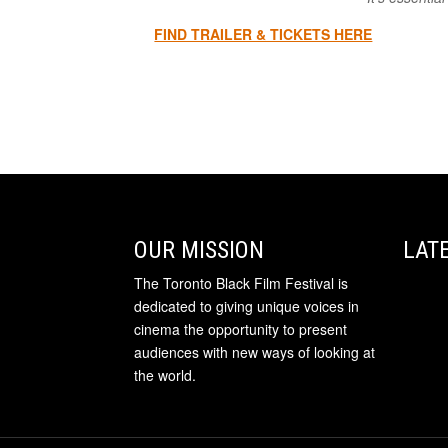
FIND TRAILER & TICKETS HERE
OUR MISSION
LAT
The Toronto Black Film Festival is
dedicated to giving unique voices in
cinema the opportunity to present
audiences with new ways of looking at
the world.