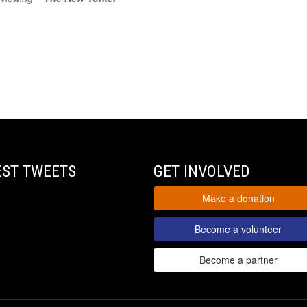
EST TWEETS
GET INVOLVED
Make a donation
Become a volunteer
Become a partner