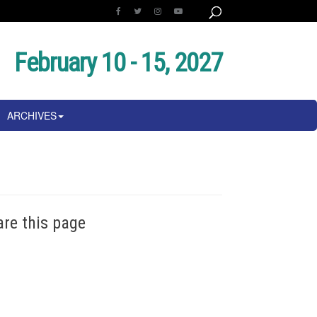
February 10 - 15, 2027
ARCHIVES
are this page