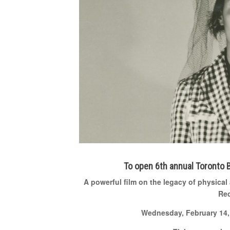
To open 6
th
annual Toronto B
A powerful film on the legacy of physical
Rec
Wednesday, February 14, 