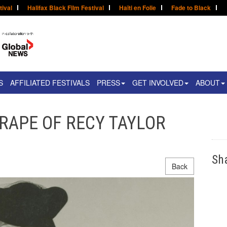
tival
Halifax Black Film Festival
Haïti en Folie
Fade to Black
S
AFFILIATED FESTIVALS
PRESS
GET INVOLVED
ABOUT
E RAPE OF RECY TAYLOR
Sh
Back