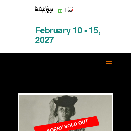
February 10 - 15,
2027