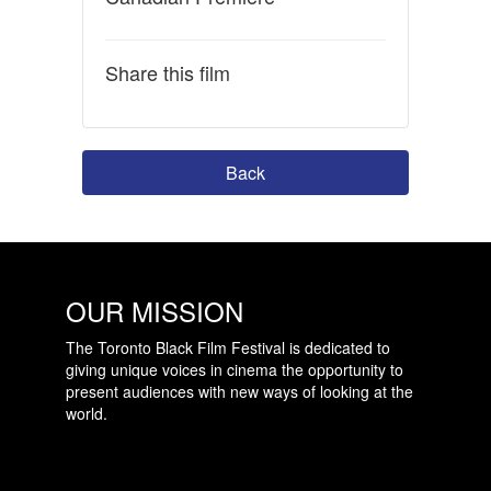
Share this film
Back
OUR MISSION
The Toronto Black Film Festival is dedicated to
giving unique voices in cinema the opportunity to
present audiences with new ways of looking at the
world.