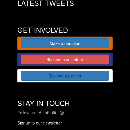
LATEST TWEETS
GET INVOLVED
Make a donation
Become a volunteer
Become a partner
STAY IN TOUCH
Follow us
Signup to our newsletter