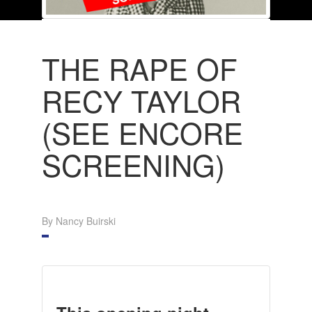
THE RAPE OF
RECY TAYLOR
(SEE ENCORE
SCREENING)
By Nancy Buirski