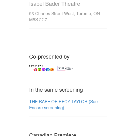
Isabel Bader Theatre
93 Charles Street West, Toronto, ON
M5S 2C7
Co-presented by
In the same screening
THE RAPE OF RECY TAYLOR (See
Encore screening)
Canadian Premiere