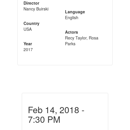
Director
Nancy Buirski
Language
English
Country
USA
Actors
Recy Taylor, Rosa
Year
Parks
2017
Feb 14, 2018 -
7:30 PM