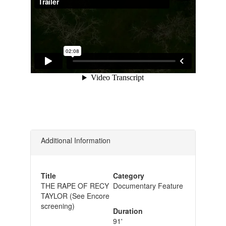
Additional Information
Title
Category
THE RAPE OF RECY
Documentary Feature
TAYLOR (See Encore
screening)
Duration
91'