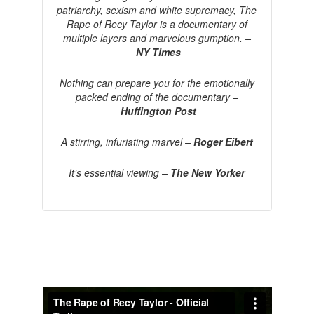
patriarchy, sexism and white supremacy, The
Rape of Recy Taylor is a documentary of
multiple layers and marvelous gumption. –
NY Times
Nothing can prepare you for the emotionally
packed ending of the documentary –
Huffington Post
A stirring, infuriating marvel –
Roger Eibert
It’s essential viewing –
The New Yorker