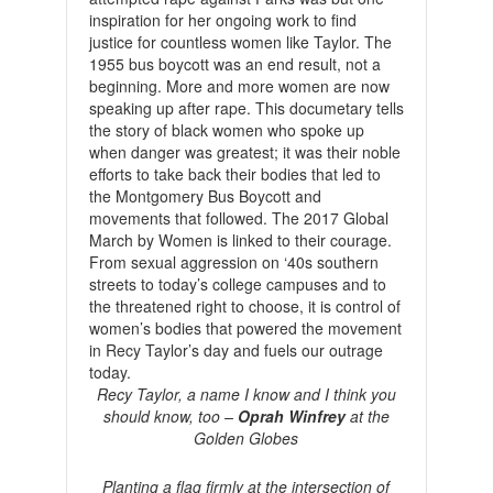
inspiration for her ongoing work to find
justice for countless women like Taylor. The
1955 bus boycott was an end result, not a
beginning. More and more women are now
speaking up after rape. This documetary tells
the story of black women who spoke up
when danger was greatest; it was their noble
efforts to take back their bodies that led to
the Montgomery Bus Boycott and
movements that followed. The 2017 Global
March by Women is linked to their courage.
From sexual aggression on ‘40s southern
streets to today’s college campuses and to
the threatened right to choose, it is control of
women’s bodies that powered the movement
in Recy Taylor’s day and fuels our outrage
today.
Recy Taylor, a name I know and I think you
should know, too –
Oprah Winfrey
at the
Golden Globes
Planting a flag firmly at the intersection of