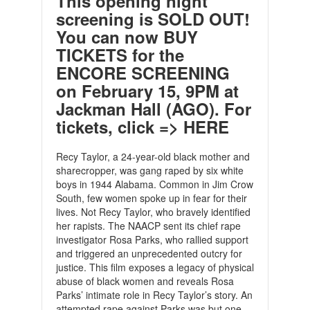
This opening night
screening is SOLD OUT!
You can now
BUY
TICKETS for the
ENCORE SCREENING
on February 15, 9PM at
Jackman Hall (AGO).
For
tickets, click =>
HERE
Recy Taylor, a 24-year-old black mother and
sharecropper, was gang raped by six white
boys in 1944 Alabama. Common in Jim Crow
South, few women spoke up in fear for their
lives. Not Recy Taylor, who bravely identified
her rapists. The NAACP sent its chief rape
investigator Rosa Parks, who rallied support
and triggered an unprecedented outcry for
justice. This film exposes a legacy of physical
abuse of black women and reveals Rosa
Parks’ intimate role in Recy Taylor’s story. An
attempted rape against Parks was but one