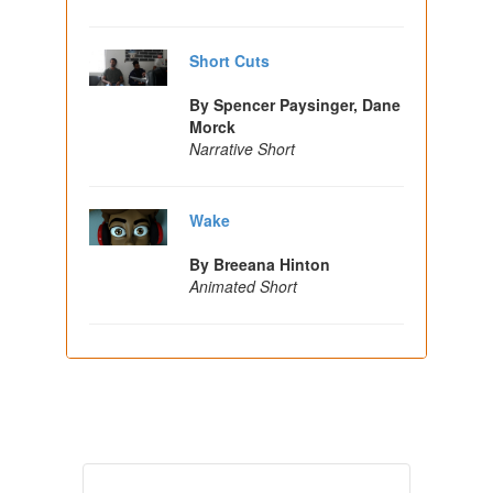
Short Cuts
By Spencer Paysinger, Dane
Morck
Narrative Short
Wake
By Breeana Hinton
Animated Short