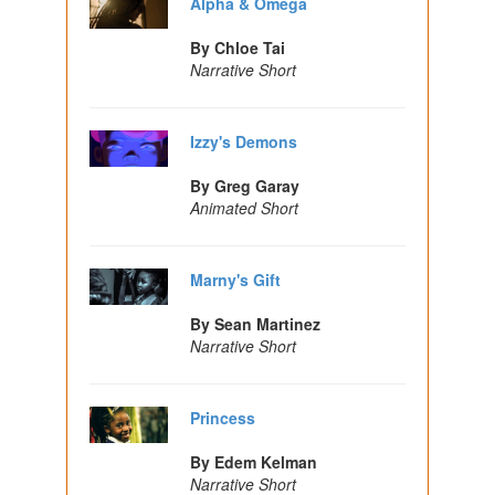
Alpha & Omega
By Chloe Tai
Narrative Short
Izzy's Demons
By Greg Garay
Animated Short
Marny's Gift
By Sean Martinez
Narrative Short
Princess
By Edem Kelman
Narrative Short