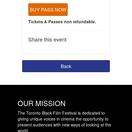
BUY PASS NOW
Tickets & Passes non refundable.
Share this event
Back
OUR MISSION
The Toronto Black Film Festival is dedicated to
giving unique voices in cinema the opportunity to
present audiences with new ways of looking at the
world.