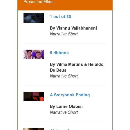
Presented Films
1 out of 30
By Vishnu Vallabhaneni
Narrative Short
5 ribbons
By Vilma Martins & Heraldo
De Deus
Narrative Short
A Storybook Ending
By Lanre Olabisi
Narrative Short