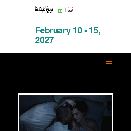
February 10 - 15,
2027