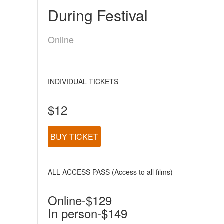
During Festival
Online
INDIVIDUAL TICKETS
$12
BUY TICKET
ALL ACCESS PASS (Access to all films)
Online-$129
In person-$149