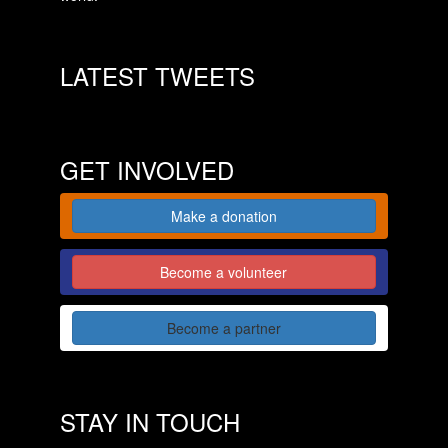
LATEST TWEETS
GET INVOLVED
Make a donation
Become a volunteer
Become a partner
STAY IN TOUCH