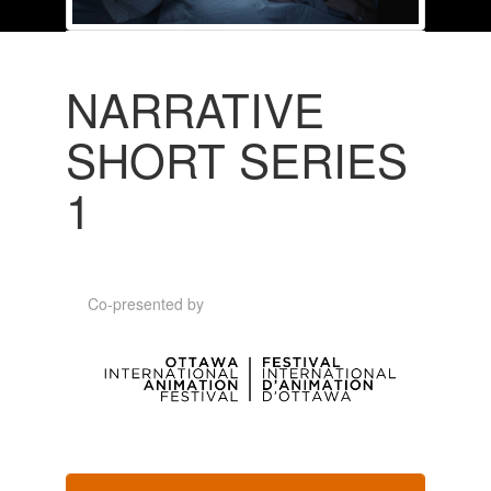
NARRATIVE
SHORT SERIES
1
Co-presented by