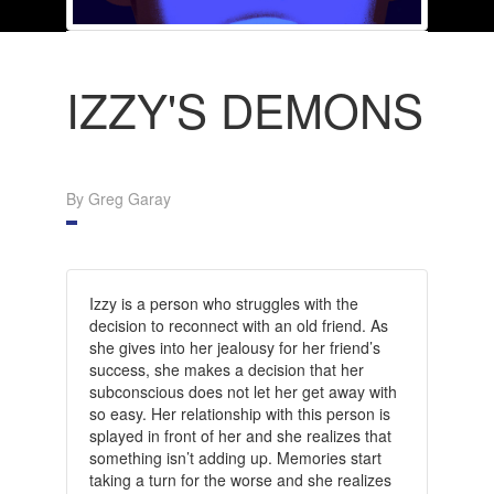
IZZY'S DEMONS
By Greg Garay
Izzy is a person who struggles with the
decision to reconnect with an old friend. As
she gives into her jealousy for her friend’s
success, she makes a decision that her
subconscious does not let her get away with
so easy.
Her relationship with this person is
splayed in front of her and she realizes that
something isn’t adding up. Memories start
taking a turn for the worse and she realizes