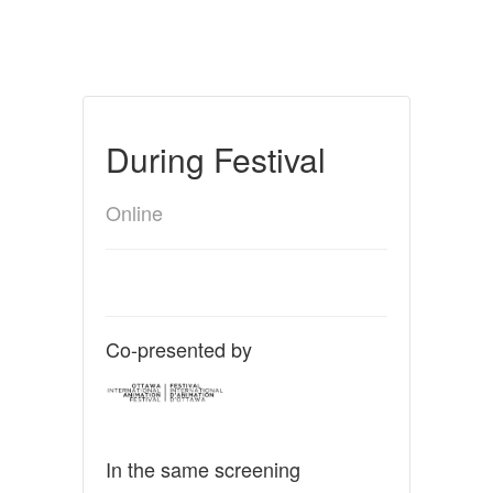
During Festival
Online
Co-presented by
In the same screening