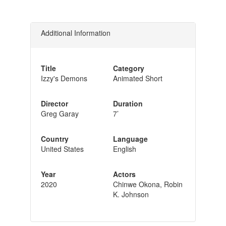
Additional Information
Title
Category
Izzy's Demons
Animated Short
Director
Duration
Greg Garay
7’
Country
Language
United States
English
Year
Actors
2020
Chinwe Okona, Robin
K. Johnson