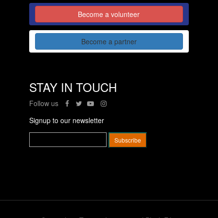
Become a volunteer
Become a partner
STAY IN TOUCH
Follow us
Signup to our newsletter