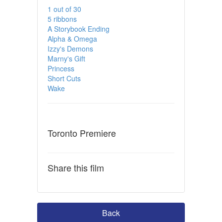
1 out of 30
5 ribbons
A Storybook Ending
Alpha & Omega
Izzy's Demons
Marny's Gift
Princess
Short Cuts
Wake
Toronto Premiere
Share this film
Back