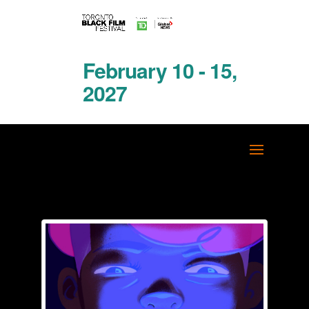
February 10 - 15,
2027