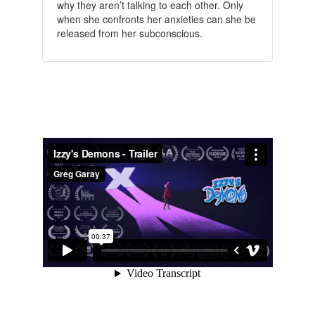
why they aren’t talking to each other.
Only
when she confronts her anxieties can she be
released from her subconscious.