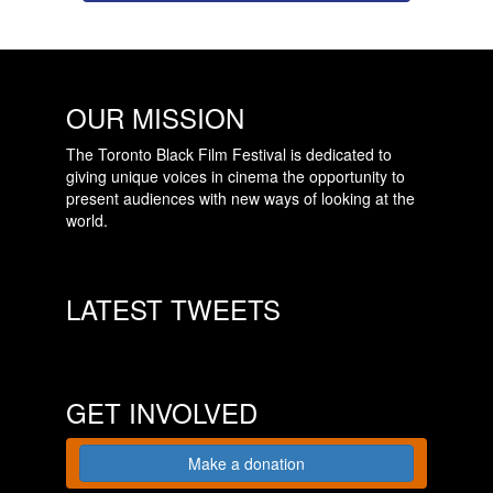
OUR MISSION
The Toronto Black Film Festival is dedicated to
giving unique voices in cinema the opportunity to
present audiences with new ways of looking at the
world.
LATEST TWEETS
GET INVOLVED
Make a donation