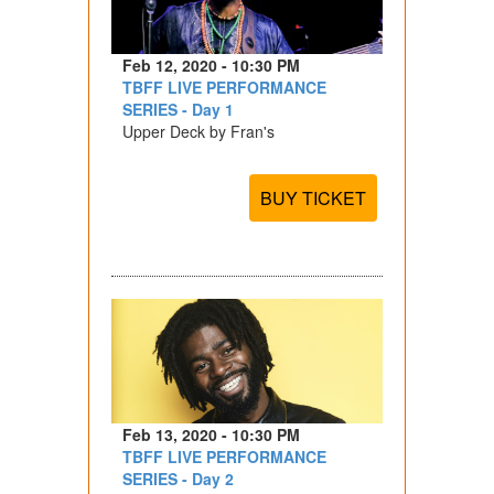
Feb 12, 2020 - 10:30 PM
TBFF LIVE PERFORMANCE
SERIES - Day 1
Upper Deck by Fran's
BUY TICKET
Feb 13, 2020 - 10:30 PM
TBFF LIVE PERFORMANCE
SERIES - Day 2