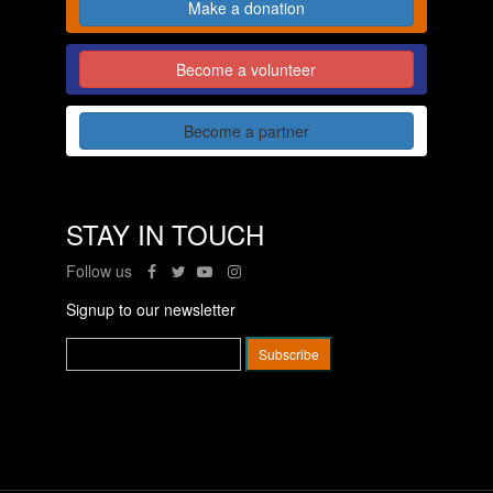
Make a donation
Become a volunteer
Become a partner
STAY IN TOUCH
Follow us
Signup to our newsletter