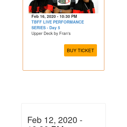
Feb 16, 2020 - 10:30 PM
TBFF LIVE PERFORMANCE
SERIES - Day 5
Upper Deck by Fran's
BUY TICKET
Feb 12, 2020 -