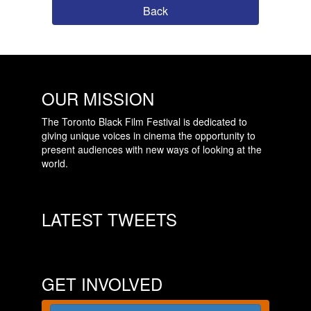
Back
OUR MISSION
The Toronto Black Film Festival is dedicated to
giving unique voices in cinema the opportunity to
present audiences with new ways of looking at the
world.
LATEST TWEETS
GET INVOLVED