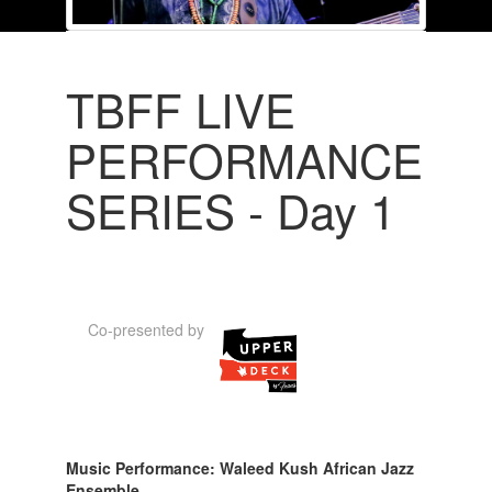
TBFF LIVE
PERFORMANCE
SERIES - Day 1
Co-presented by
Music Performance: Waleed Kush African Jazz
Ensemble