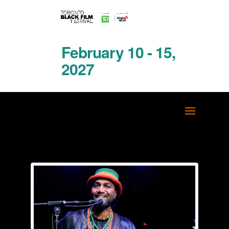
February 10 - 15,
2027