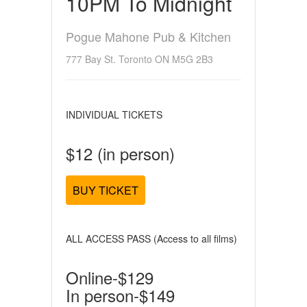
10PM To Midnight
Pogue Mahone Pub & Kitchen
777 Bay St. Toronto ON M5G 2B3
INDIVIDUAL TICKETS
$12 (in person)
BUY TICKET
ALL ACCESS PASS (Access to all films)
Online-$129
In person-$149