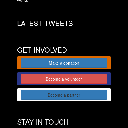
LATEST TWEETS
GET INVOLVED
Make a donation
Become a volunteer
Become a partner
STAY IN TOUCH