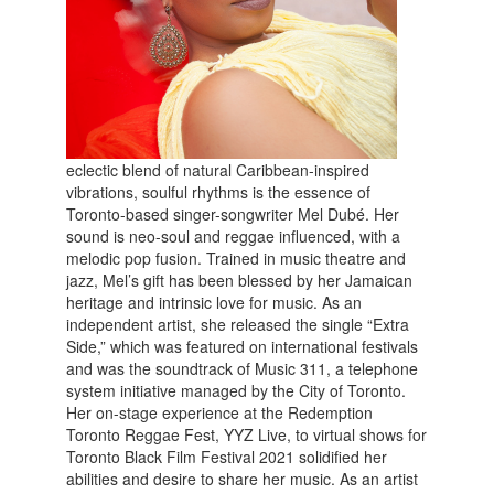
eclectic blend of natural Caribbean-inspired
vibrations, soulful rhythms is the essence of
Toronto-based singer-songwriter Mel Dubé. Her
sound is neo-soul and reggae influenced, with a
melodic pop fusion. Trained in music theatre and
jazz, Mel’s gift has been blessed by her Jamaican
heritage and intrinsic love for music. As an
independent artist, she released the single “Extra
Side,” which was featured on international festivals
and was the soundtrack of Music 311, a telephone
system initiative managed by the City of Toronto.
Her on-stage experience at the Redemption
Toronto Reggae Fest, YYZ Live, to virtual shows for
Toronto Black Film Festival 2021 solidified her
abilities and desire to share her music. As an artist