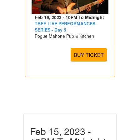
Feb 19, 2023 - 10PM To Midnight
TBFF LIVE PERFORMANCES
SERIES - Day 5
Pogue Mahone Pub & Kitchen
BUY TICKET
Feb 15, 2023 -