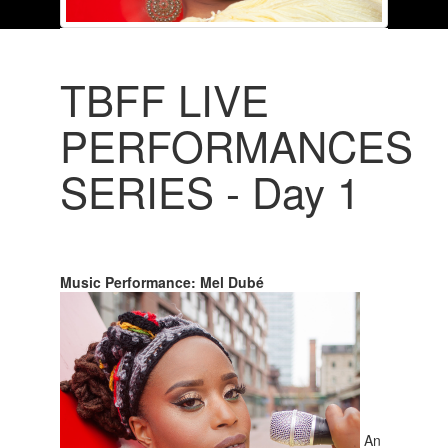
TBFF LIVE
PERFORMANCES
SERIES - Day 1
Music Performance: Mel Dubé
An