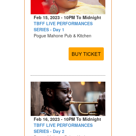
Feb 15, 2023 - 10PM To Midnight
TBFF LIVE PERFORMANCES
SERIES - Day 1
Pogue Mahone Pub & Kitchen
BUY TICKET
Feb 16, 2023 - 10PM To Midnight
TBFF LIVE PERFORMANCES
SERIES - Day 2