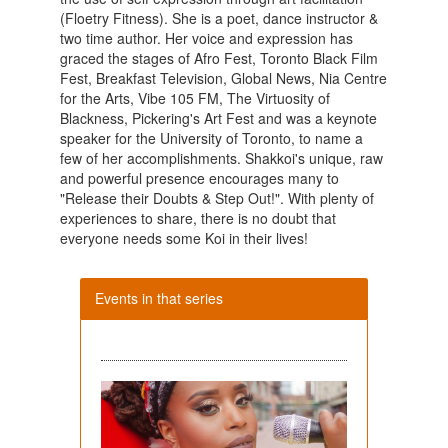
(Floetry Fitness). She is a poet, dance instructor &
two time author. Her voice and expression has
graced the stages of Afro Fest, Toronto Black Film
Fest, Breakfast Television, Global News, Nia Centre
for the Arts, Vibe 105 FM, The Virtuosity of
Blackness, Pickering's Art Fest and was a keynote
speaker for the University of Toronto, to name a
few of her accomplishments. Shakkoi's unique, raw
and powerful presence encourages many to
"Release their Doubts & Step Out!". With plenty of
experiences to share, there is no doubt that
everyone needs some Koi in their lives!
Events in that series