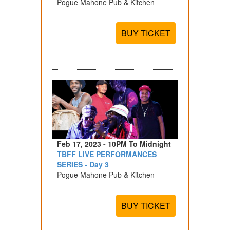
Pogue Mahone Pub & Kitchen
BUY TICKET
Feb 17, 2023 - 10PM To Midnight
TBFF LIVE PERFORMANCES
SERIES - Day 3
Pogue Mahone Pub & Kitchen
BUY TICKET