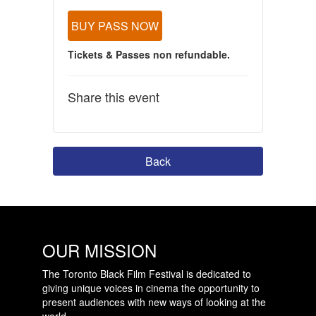
BUY PASS NOW
Tickets & Passes non refundable.
Share this event
Back
OUR MISSION
The Toronto Black Film Festival is dedicated to
giving unique voices in cinema the opportunity to
present audiences with new ways of looking at the
world.