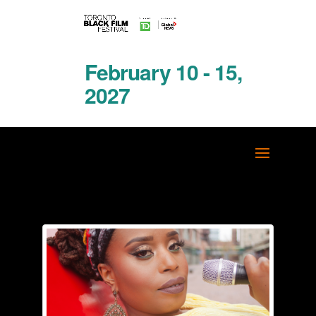
February 10 - 15,
2027