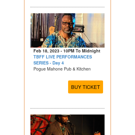
Feb 18, 2023 - 10PM To Midnight
TBFF LIVE PERFORMANCES
SERIES - Day 4
Pogue Mahone Pub & Kitchen
BUY TICKET