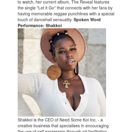
to watch, her current album, The Reveal features
the single "Let it Go" that connects with her fans by
having memorable reggae punchlines with a special
touch of dancehall sensuality.
Spoken Word
Performance: Shakkoi
Shakkoi is the CEO of Need Some Koi Inc. - a
creative business that specialises in encouraging
the use of self expression through art facilitation