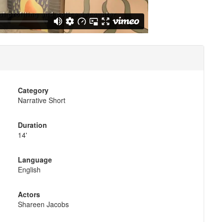
Category
Narrative Short
Duration
14'
Language
English
Actors
Shareen Jacobs