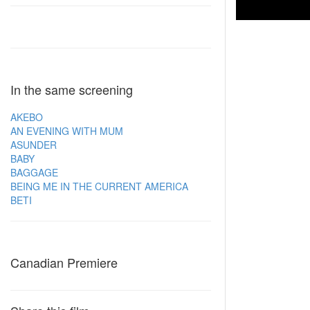
In the same screening
AKEBO
AN EVENING WITH MUM
ASUNDER
BABY
BAGGAGE
BEING ME IN THE CURRENT AMERICA
BETI
Canadian Premiere