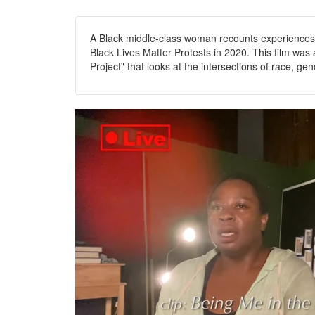
A Black middle-class woman recounts experiences o
Black Lives Matter Protests in 2020. This film wa
Project" that looks at the intersections of race, gen