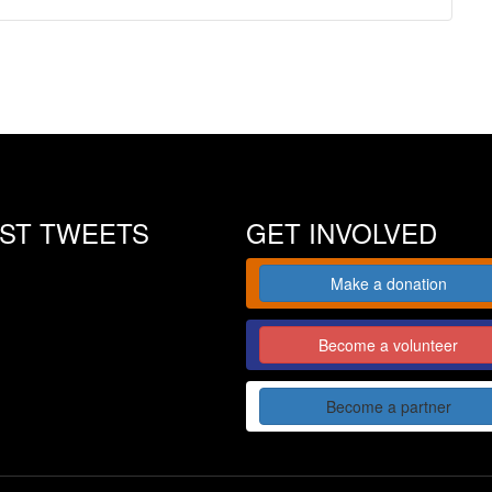
EST TWEETS
GET INVOLVED
Make a donation
Become a volunteer
Become a partner