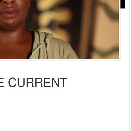
HE CURRENT