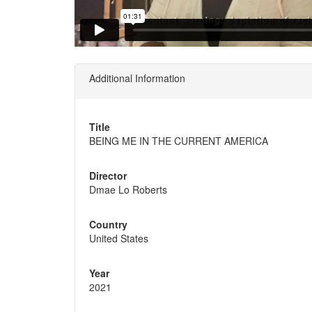
Additional Information
Title
BEING ME IN THE CURRENT AMERICA
Director
Dmae Lo Roberts
Country
United States
Year
2021