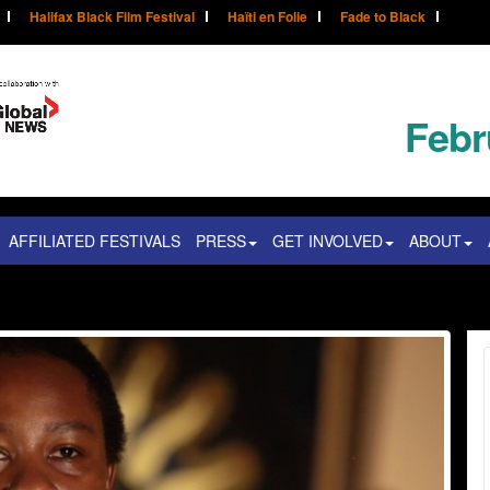
Halifax Black Film Festival
Haïti en Folie
Fade to Black
Febr
AFFILIATED FESTIVALS
PRESS
GET INVOLVED
ABOUT