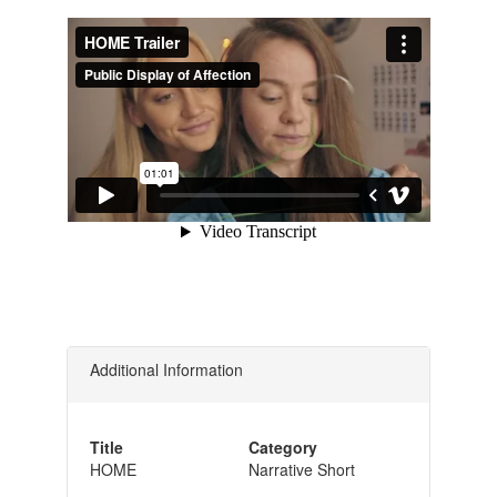
Additional Information
Title
Category
HOME
Narrative Short