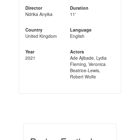
Director
Duration
Ndrika Anyika
11'
Country
Language
United Kingdom
English
Year
Actors
2021
Ade Ajibade, Lydia
Fleming, Veronica
Beatrice-Lewis,
Robert Wolfe