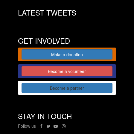
LATEST TWEETS
GET INVOLVED
Make a donation
Become a volunteer
Become a partner
STAY IN TOUCH
Follow us