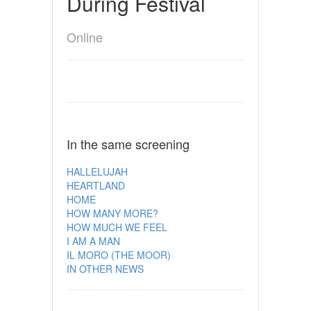
During Festival
Online
In the same screening
HALLELUJAH
HEARTLAND
HOME
HOW MANY MORE?
HOW MUCH WE FEEL
I AM A MAN
IL MORO (THE MOOR)
IN OTHER NEWS