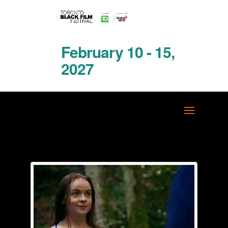
February 10 - 15,
2027