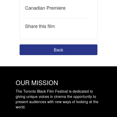
Canadian Premiere
Share this film
Back
OUR MISSION
The Toronto Black Film Festival is dedicated to
giving unique voices in cinema the opportunity to
present audiences with new ways of looking at the
world.