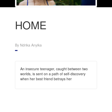
HOME
By Ndrika Anyika
An insecure teenager, caught between two
worlds, is sent on a path of self-discovery
when her best friend betrays her