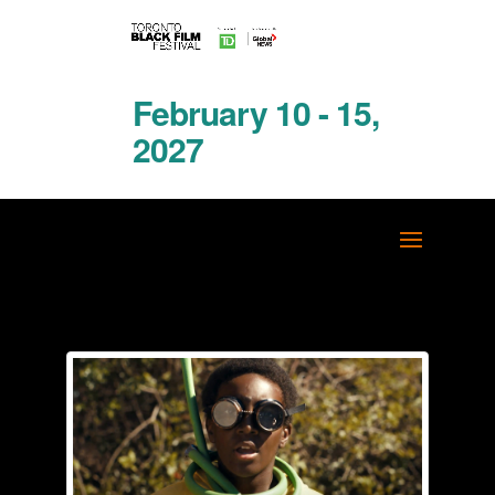
February 10 - 15,
2027