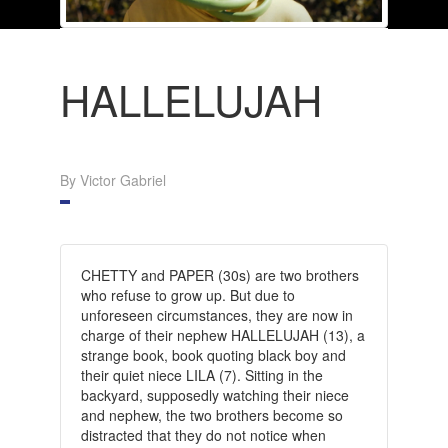
HALLELUJAH
By Victor Gabriel
CHETTY and PAPER (30s) are two brothers
who refuse to grow up. But due to
unforeseen circumstances, they are now in
charge of their nephew HALLELUJAH (13), a
strange book, book quoting black boy and
their quiet niece LILA (7). Sitting in the
backyard, supposedly watching their niece
and nephew, the two brothers become so
distracted that they do not notice when