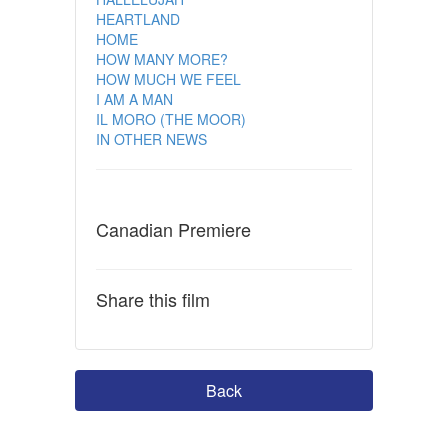
HEARTLAND
HOME
HOW MANY MORE?
HOW MUCH WE FEEL
I AM A MAN
IL MORO (THE MOOR)
IN OTHER NEWS
Canadian Premiere
Share this film
Back