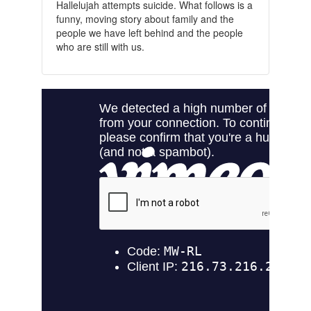
Hallelujah attempts suicide. What follows is a
funny, moving story about family and the
people we have left behind and the people
who are still with us.