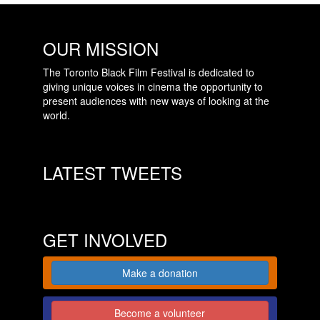
OUR MISSION
The Toronto Black Film Festival is dedicated to
giving unique voices in cinema the opportunity to
present audiences with new ways of looking at the
world.
LATEST TWEETS
GET INVOLVED
Make a donation
Become a volunteer