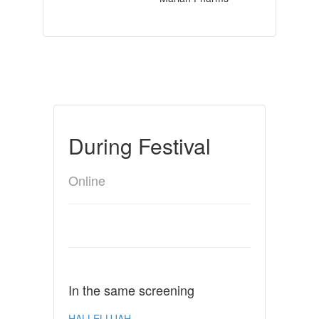
During Festival
Online
In the same screening
HALLELUJAH