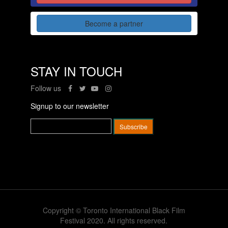
Become a partner
STAY IN TOUCH
Follow us
Signup to our newsletter
Copyright © Toronto International Black Film
Festival 2020. All rights reserved.