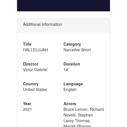
Additional Information
Title
Category
HALLELUJAH
Narrative Short
Director
Duration
Victor Gabriel
14'
Country
Language
United States
English
Year
Actors
2021
Bruce Lemon, Richard
Nevels, Stephen
Laroy Thomas,
Mariah Pharms