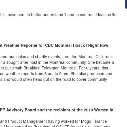
 this movement to better understand it and to confront ideas on its
nt Weather Reporter for CBC Montreal Host of Right Now
umerous galas and charity events, from the Montreal Children’s
her a sought-after host in the Montreal community. She became a
in 2013 with Breakfast Television Montreal. For 6 years, this
 and weather reports from 6 am to 9 am. She also produced and
s and would often head out on the road to cover community
FP Advisory Board and the recipient of the 2019 Women in
les and Product Management having worked for Mogo Finance
p. Meryl served as President of CAUFP from 2019 – 2020 and