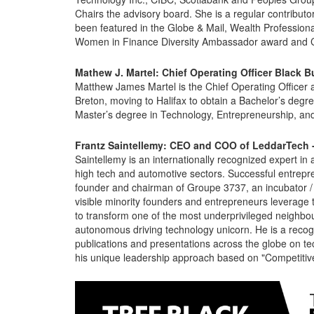
Chairs the advisory board. She is a regular contri
been featured in the Globe & Mail, Wealth Professional
Women in Finance Diversity Ambassador award and C
Mathew J. Martel:
Chief Operating Officer Black Bu
Matthew James Martel is the Chief Operating Officer a
Breton, moving to Halifax to obtain a Bachelor’s deg
Master’s degree in Technology, Entrepreneurship, an
Frantz Saintellemy: CEO and COO of LeddarTech 
Saintellemy is an internationally recognized expert in
high tech and automotive sectors. Successful entrepren
founder and chairman of Groupe 3737, an incubator / 
visible minority founders and entrepreneurs leverage 
to transform one of the most underprivileged neigh
autonomous driving technology unicorn. He is a reco
publications and presentations across the globe on tec
his unique leadership approach based on "Competitive