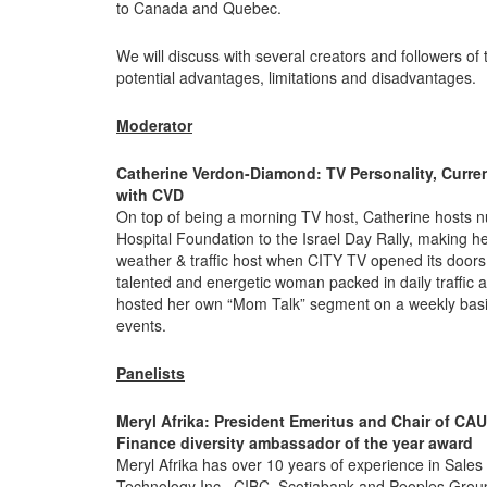
to Canada and Quebec.
We will discuss with several creators and followers of
potential advantages, limitations and disadvantages.
Moderator
Catherine Verdon-Diamond: TV Personality, Curre
with CVD
On top of being a morning TV host, Catherine hosts n
Hospital Foundation to the Israel Day Rally, making 
weather & traffic host when CITY TV opened its doors 
talented and energetic woman packed in daily traffic
hosted her own “Mom Talk” segment on a weekly basi
events.
Panelists
Meryl Afrika:
President Emeritus and Chair of CAU
Finance diversity ambassador of the year award
Meryl Afrika has over 10 years of experience in Sa
Technology Inc., CIBC, Scotiabank and Peoples Grou