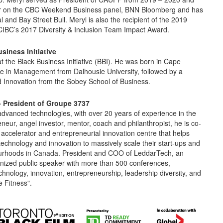
butor on the CBC Weekend Business panel, BNN Bloomberg and has
 and Bay Street Bull. Meryl is also the recipient of the 2019
IBC’s 2017 Diversity & Inclusion Team Impact Award.
siness Initiativ
e
t the Black Business Initiative (BBI). He was born in Cape
ree in Management from Dalhousie University, followed by a
d Innovation from the Sobey School of Business.
- President of Groupe 3737
 advanced technologies, with over 20 years of experience in the
eur, angel investor, mentor, coach and philanthropist, he is co-
accelerator and entrepreneurial innovation centre that helps
technology and innovation to massively scale their start-ups and
bourhoods in Canada. President and COO of LeddarTech, an
gnized public speaker with more than 500 conferences,
hnology, innovation, entrepreneurship, leadership diversity, and
 Fitness".