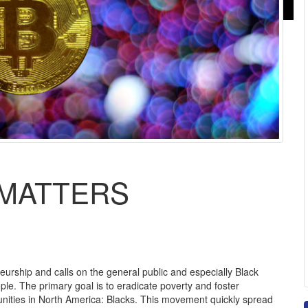
 MATTERS
rship and calls on the general public and especially Black
e. The primary goal is to eradicate poverty and foster
ities in North America: Blacks. This movement quickly spread