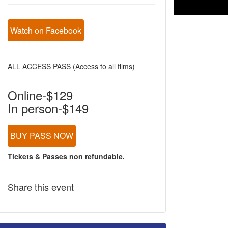
Watch on Facebook
ALL ACCESS PASS (Access to all films)
Online-$129
In person-$149
BUY PASS NOW
Tickets & Passes non refundable.
Share this event