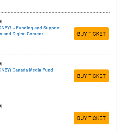
M
EY! ~ Funding and Support
BUY TICKET
on and Digital Content
M
NEY! Canada Media Fund
BUY TICKET
M
BUY TICKET