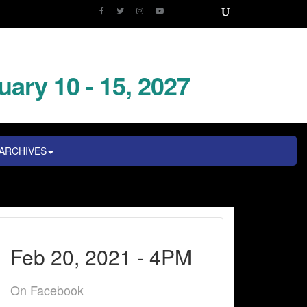
uary 10 - 15, 2027
ARCHIVES
Feb 20, 2021 - 4PM
On Facebook