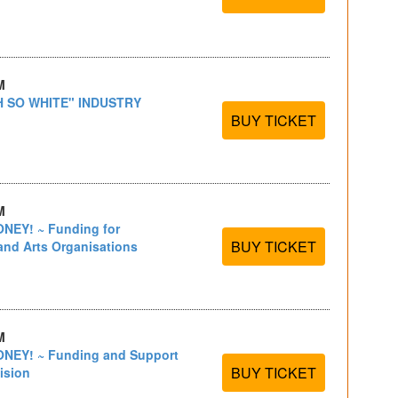
M
H SO WHITE" INDUSTRY
BUY TICKET
M
EY! ~ Funding for
BUY TICKET
and Arts Organisations
M
EY! ~ Funding and Support
BUY TICKET
ision