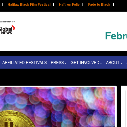
Halifax Black Film Festival
Haïti en Folie
Fade to Black
Febr
AFFILIATED FESTIVALS
PRESS
GET INVOLVED
ABOUT