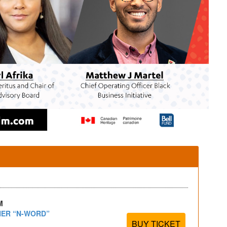
M
HER “N-WORD”
BUY TICKET