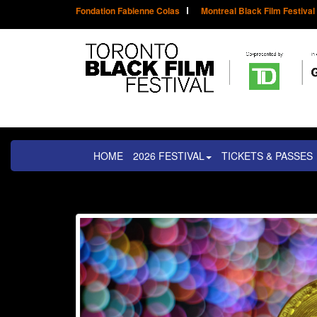
Fondation Fabienne Colas
Montreal Black Film Festival
HOME
2026 FESTIVAL
TICKETS & PASSES