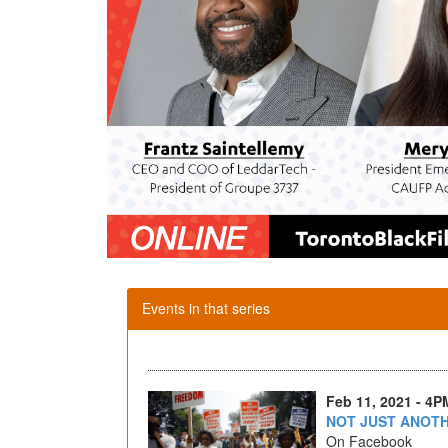
Events in that series
Feb 11, 2021 - 4P
NOT JUST ANOT
On Facebook