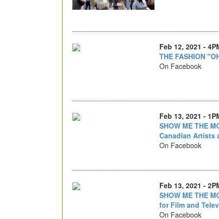
Feb 12, 2021 - 4P
THE FASHION "O
On Facebook
Feb 13, 2021 - 1P
SHOW ME THE MON
Canadian Artists 
On Facebook
Feb 13, 2021 - 2P
SHOW ME THE MON
for Film and Telev
On Facebook