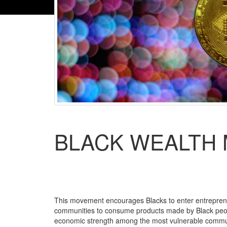
BLACK WEALTH
This movement encourages Blacks to enter entrepreneu
communities to consume products made by Black peopl
economic strength among the most vulnerable commun