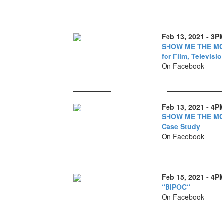
Feb 13, 2021 - 3P
SHOW ME THE MON
for Film, Televisi
On Facebook
Feb 13, 2021 - 4P
SHOW ME THE MO
Case Study
On Facebook
Feb 15, 2021 - 4P
“BIPOC“
On Facebook