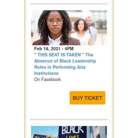
Feb 18, 2021 - 4PM
" THIS SEAT IS TAKEN " The
Absence of Black Leadership
Roles in Performing Arts
Institutions
On Facebook
BUY TICKET