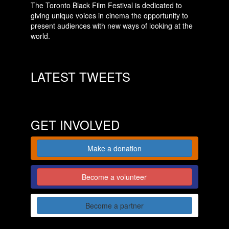
The Toronto Black Film Festival is dedicated to
giving unique voices in cinema the opportunity to
present audiences with new ways of looking at the
world.
LATEST TWEETS
GET INVOLVED
Make a donation
Become a volunteer
Become a partner