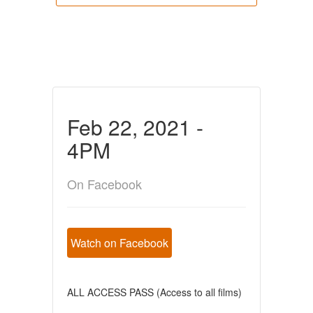
Feb 22, 2021 -
4PM
On Facebook
Watch on Facebook
ALL ACCESS PASS (Access to all films)