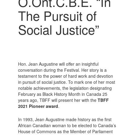
O.Ont.C.B.E. “In
The Pursuit of
Social Justice”
Hon. Jean Augustine will offer an insightful
conversation during the Festival. Her story is a
testament to the power of hard work and devotion
in pursuit of social justice. To mark one of her most
notable achievements, the legislation designating
February as Black History Month in Canada 25
years ago, TBFF will present her with the
TBFF
2021 Pioneer award
.
In 1993, Jean Augustine made history as the first
African Canadian woman to be elected to Canada’s
House of Commons as the Member of Parliament