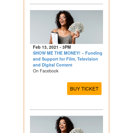
Feb 13, 2021 - 3PM
SHOW ME THE MONEY! ~ Funding
and Support for Film, Television
and Digital Content
On Facebook
BUY TICKET