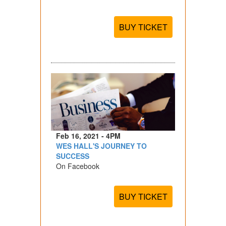
BUY TICKET
Feb 16, 2021 - 4PM
WES HALL'S JOURNEY TO
SUCCESS
On Facebook
BUY TICKET