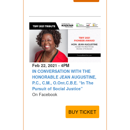
Feb 22, 2021 - 4PM
IN CONVERSATION WITH THE
HONORABLE JEAN AUGUSTINE,
P.C., C.M., O.Ont.C.B.E. “In The
Pursuit of Social Justice”
On Facebook
BUY TICKET