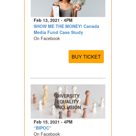
Feb 13, 2021 - 4PM
SHOW ME THE MONEY! Canada
Media Fund Case Study
On Facebook
BUY TICKET
Feb 15, 2021 - 4PM
“BIPOC“
On Facebook