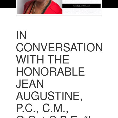
IN
CONVERSATION
WITH THE
HONORABLE
JEAN
AUGUSTINE,
P.C., C.M.,