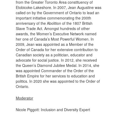
from the Greater Toronto Area constituency of
Etobicoke-Lakeshore. In 2007, Jean Augustine was
called on by the Government of Ontario to lead an
important initiative commemorating the 200th
anniversary of the Abolition of the 1807 British
Slave Trade Act. Amongst hundreds of other
awards, the Women’s Executive Network named
her one of Canada’s Most Powerful Women. In
2009, Jean was appointed as a Member of the
Order of Canada for her extensive contribution to
Canadian society as a politician, educator and
advocate for social justice. In 2012, she received
the Queen’s Diamond Jubilee Medal. In 2014, she
was appointed Commander of the Order of the
British Empire for her services to education and
politics. In 2020 she was appointed to the Order of
Ontario.
Moderator
Nicole Piggott: Inclusion and Diversity Expert