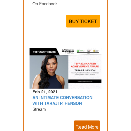
On Facebook
BUY TICKET
Feb 21, 2021
AN INTIMATE CONVERSATION
WITH TARAJI P. HENSON
Stream
Read More