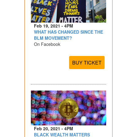
Feb 19, 2021 - 4PM
WHAT HAS CHANGED SINCE THE
BLM MOVEMENT?
On Facebook
BUY TICKET
Feb 20, 2021 - 4PM
BLACK WEALTH MATTERS