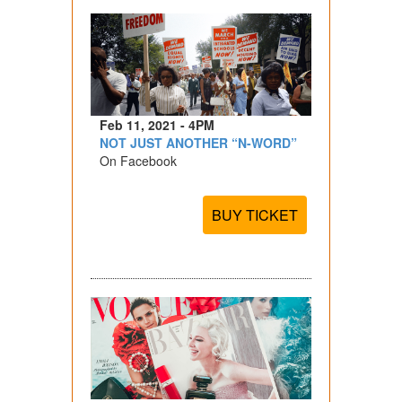
Feb 11, 2021 - 4PM
NOT JUST ANOTHER “N-WORD”
On Facebook
BUY TICKET