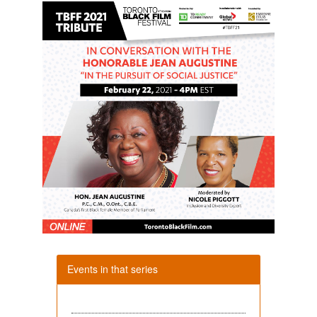
Events in that series