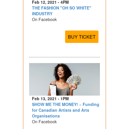
Feb 12, 2021 - 4PM
THE FASHION "OH SO WHITE"
INDUSTRY
On Facebook
BUY TICKET
Feb 13, 2021 - 1PM
SHOW ME THE MONEY! ~ Funding
for Canadian Artists and Arts
Organisations
On Facebook