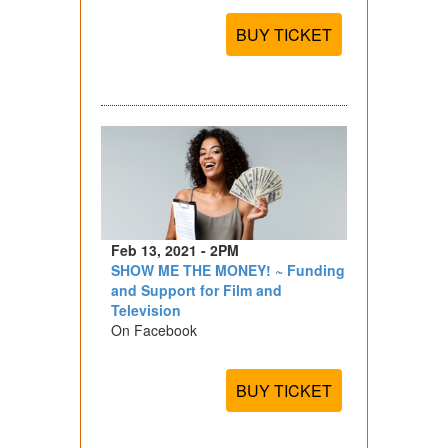
BUY TICKET
Feb 13, 2021 - 2PM
SHOW ME THE MONEY! ~ Funding
and Support for Film and
Television
On Facebook
BUY TICKET