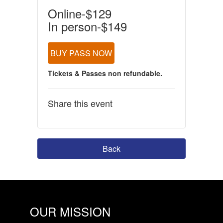
Online-$129
In person-$149
BUY PASS NOW
Tickets & Passes non refundable.
Share this event
Back
OUR MISSION