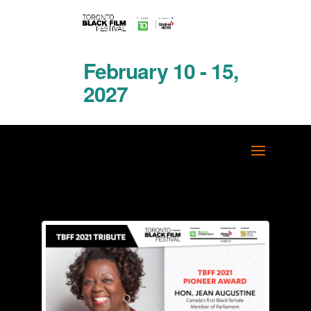
February 10 - 15,
2027