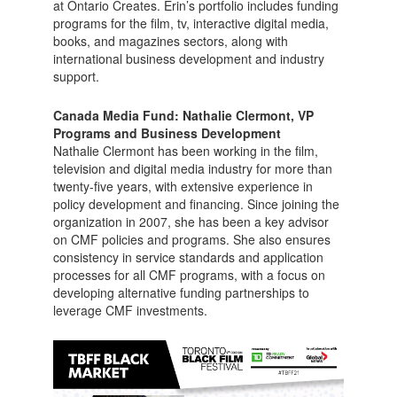
at Ontario Creates. Erin’s portfolio includes funding
programs for the film, tv, interactive digital media,
books, and magazines sectors, along with
international business development and industry
support.
Canada Media Fund: Nathalie Clermont, VP
Programs and Business Development
Nathalie Clermont has been working in the film,
television and digital media industry for more than
twenty-five years, with extensive experience in
policy development and financing. Since joining the
organization in 2007, she has been a key advisor
on CMF policies and programs. She also ensures
consistency in service standards and application
processes for all CMF programs, with a focus on
developing alternative funding partnerships to
leverage CMF investments.