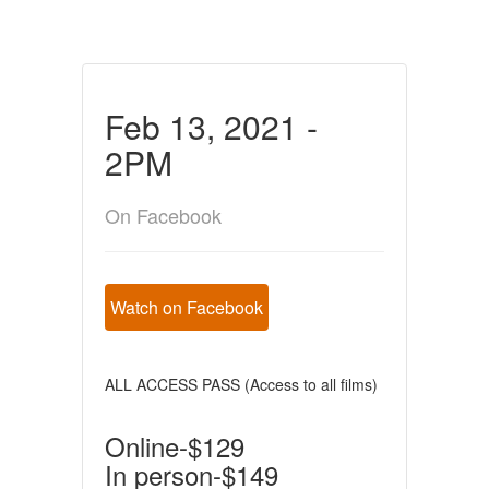
Feb 13, 2021 -
2PM
On Facebook
Watch on Facebook
ALL ACCESS PASS (Access to all films)
Online-$129
In person-$149