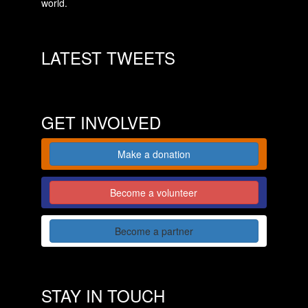
world.
LATEST TWEETS
GET INVOLVED
Make a donation
Become a volunteer
Become a partner
STAY IN TOUCH