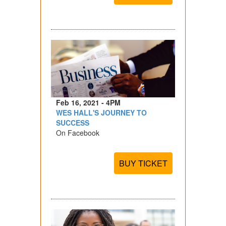
Feb 16, 2021 - 4PM
WES HALL'S JOURNEY TO
SUCCESS
On Facebook
BUY TICKET