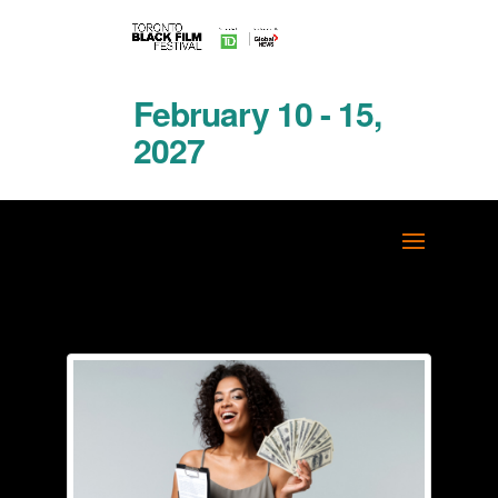
February 10 - 15,
2027