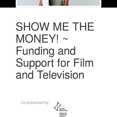
SHOW ME THE
MONEY! ~
Funding and
Support for Film
and Television
Co-presented by