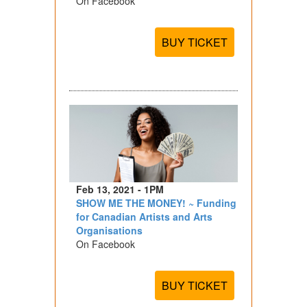
On Facebook
BUY TICKET
Feb 13, 2021 - 1PM
SHOW ME THE MONEY! ~ Funding
for Canadian Artists and Arts
Organisations
On Facebook
BUY TICKET