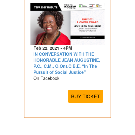
Feb 22, 2021 - 4PM
IN CONVERSATION WITH THE
HONORABLE JEAN AUGUSTINE,
P.C., C.M., O.Ont.C.B.E. “In The
Pursuit of Social Justice”
On Facebook
BUY TICKET