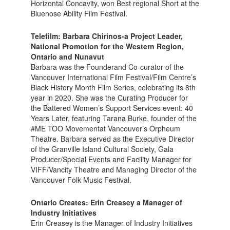
Horizontal Concavity, won Best regional Short at the
Bluenose Ability Film Festival.
Telefilm: Barbara Chirinos-a Project Leader,
National Promotion for the Western Region,
Ontario and Nunavut
Barbara was the Founderand Co-curator of the
Vancouver International Film Festival/Film Centre’s
Black History Month Film Series, celebrating its 8th
year in 2020. She was the Curating Producer for
the Battered Women’s Support Services event: 40
Years Later, featuring Tarana Burke, founder of the
#ME TOO Movementat Vancouver’s Orpheum
Theatre. Barbara served as the Executive Director
of the Granville Island Cultural Society, Gala
Producer/Special Events and Facility Manager for
VIFF/Vancity Theatre and Managing Director of the
Vancouver Folk Music Festival.
Ontario Creates: Erin Creasey a Manager of
Industry Initiatives
Erin Creasey is the Manager of Industry Initiatives