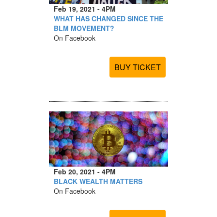
Feb 19, 2021 - 4PM
WHAT HAS CHANGED SINCE THE
BLM MOVEMENT?
On Facebook
BUY TICKET
Feb 20, 2021 - 4PM
BLACK WEALTH MATTERS
On Facebook