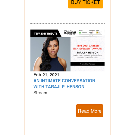
BUY TICKET
Feb 21, 2021
AN INTIMATE CONVERSATION
WITH TARAJI P. HENSON
Stream
Read More