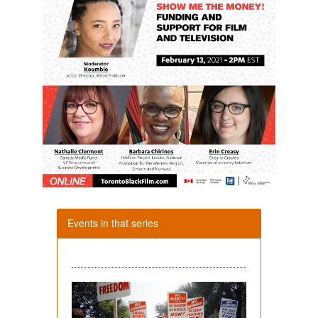
Events in that series