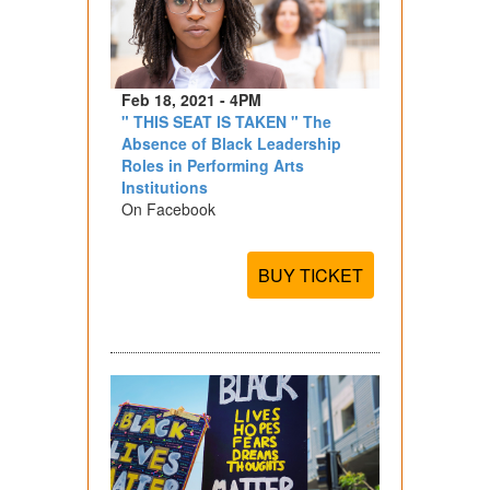
Feb 18, 2021 - 4PM
" THIS SEAT IS TAKEN " The
Absence of Black Leadership
Roles in Performing Arts
Institutions
On Facebook
BUY TICKET