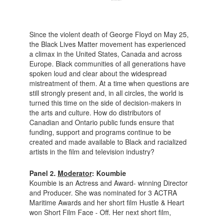
Since the violent death of George Floyd on May 25,
the Black Lives Matter movement has experienced
a climax in the United States, Canada and across
Europe. Black communities of all generations have
spoken loud and clear about the widespread
mistreatment of them. At a time when questions are
still strongly present and, in all circles, the world is
turned this time on the side of decision-makers in
the arts and culture. How do distributors of
Canadian and Ontario public funds ensure that
funding, support and programs continue to be
created and made available to Black and racialized
artists in the film and television industry?
Panel 2.
Moderator
: Koumbie
Koumbie is an Actress and Award- winning Director
and Producer. She was nominated for 3 ACTRA
Maritime Awards and her short film Hustle & Heart
won Short Film Face - Off. Her next short film,