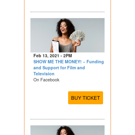
Feb 13, 2021 - 2PM
SHOW ME THE MONEY! ~ Funding
and Support for Film and
Television
On Facebook
BUY TICKET