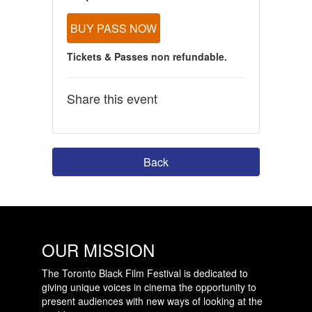
BUY PASS NOW
Tickets & Passes non refundable.
Share this event
Back
OUR MISSION
The Toronto Black Film Festival is dedicated to
giving unique voices in cinema the opportunity to
present audiences with new ways of looking at the