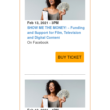
Feb 13, 2021 - 3PM
SHOW ME THE MONEY! ~ Funding
and Support for Film, Television
and Digital Content
On Facebook
BUY TICKET
Feb 13, 2021 - 4PM