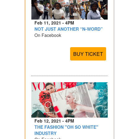
Feb 11, 2021 - 4PM
NOT JUST ANOTHER “N-WORD”
On Facebook
BUY TICKET
Feb 12, 2021 - 4PM
THE FASHION "OH SO WHITE"
INDUSTRY