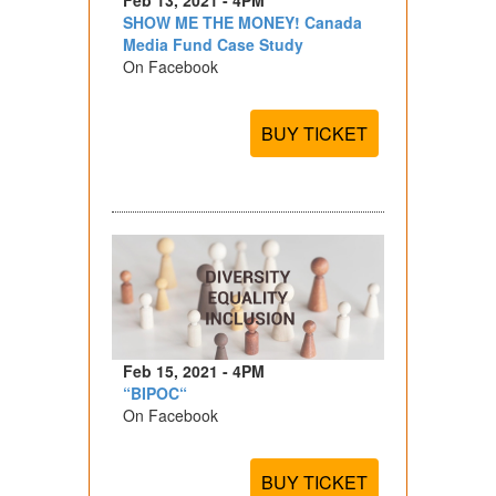
SHOW ME THE MONEY! Canada
Media Fund Case Study
On Facebook
BUY TICKET
Feb 15, 2021 - 4PM
“BIPOC“
On Facebook
BUY TICKET