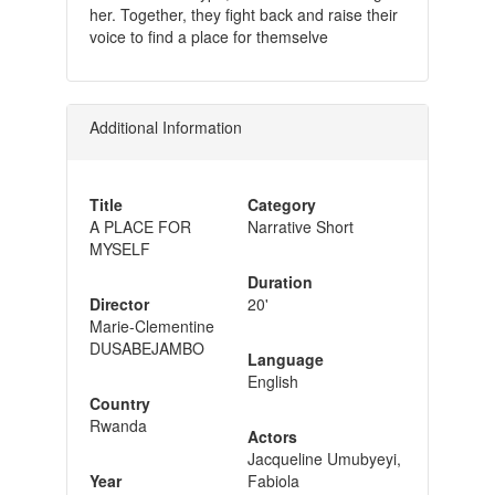
her. Together, they fight back and raise their
voice to find a place for themselve
Additional Information
Title
Category
A PLACE FOR
Narrative Short
MYSELF
Duration
Director
20'
Marie-Clementine
DUSABEJAMBO
Language
English
Country
Rwanda
Actors
Jacqueline Umubyeyi,
Year
Fabiola