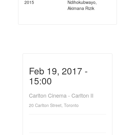
2015
Ndihokubwayo,
Akimana Rizik
Feb 19, 2017 -
15:00
Carlton Cinema - Carlton II
20 Carlton Street, Toronto