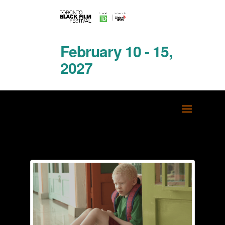
February 10 - 15,
2027