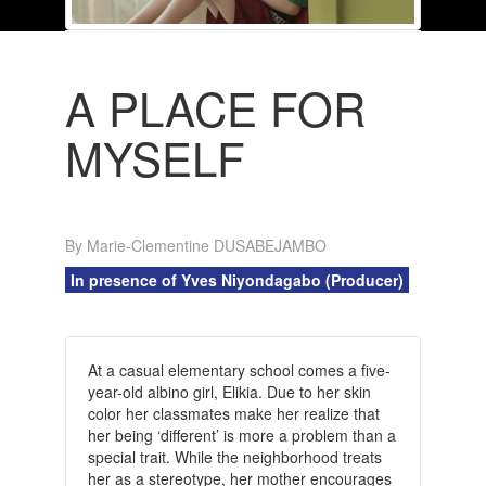
A PLACE FOR
MYSELF
By Marie-Clementine DUSABEJAMBO
In presence of Yves Niyondagabo (Producer)
At a casual elementary school comes a five-
year-old albino girl, Elikia. Due to her skin
color her classmates make her realize that
her being ‘different’ is more a problem than a
special trait. While the neighborhood treats
her as a stereotype, her mother encourages