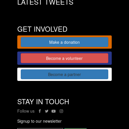
LATEST TWEETS
GET INVOLVED
Make a donation
Become a volunteer
Become a partner
STAY IN TOUCH
Follow us
Signup to our newsletter