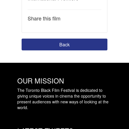
Share this film
Back
OUR MISSION
The Toronto Black Film Festival is dedicated to
giving unique voices in cinema the opportunity to
present audiences with new ways of looking at the
world.