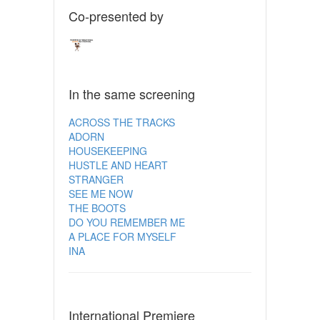
Co-presented by
In the same screening
ACROSS THE TRACKS
ADORN
HOUSEKEEPING
HUSTLE AND HEART
STRANGER
SEE ME NOW
THE BOOTS
DO YOU REMEMBER ME
A PLACE FOR MYSELF
INA
International Premiere