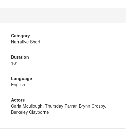
Category
Narrative Short
Duration
16'
Language
English
Actors
Carla Mcullough, Thursday Farrar, Brynn Crosby,
Berkeley Clayborne