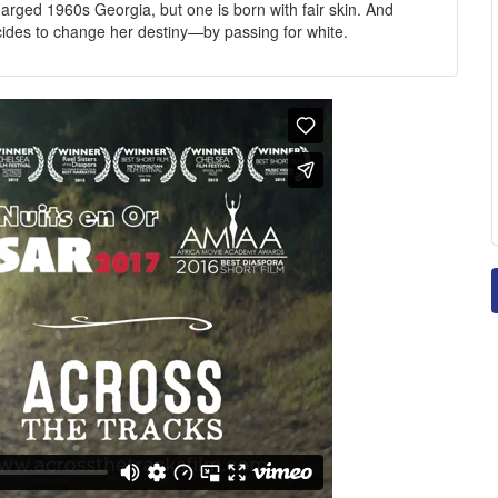
harged 1960s Georgia, but one is born with fair skin. And
cides to change her destiny—by passing for white.