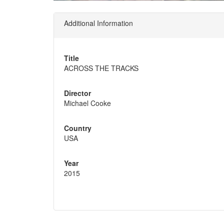
Additional Information
Title
ACROSS THE TRACKS
Director
Michael Cooke
Country
USA
Year
2015