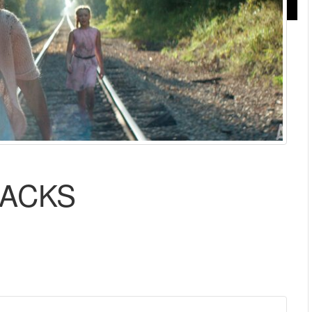
RACKS