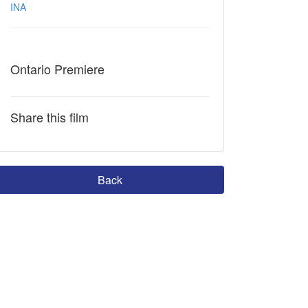
INA
Ontario Premiere
Share this film
Back