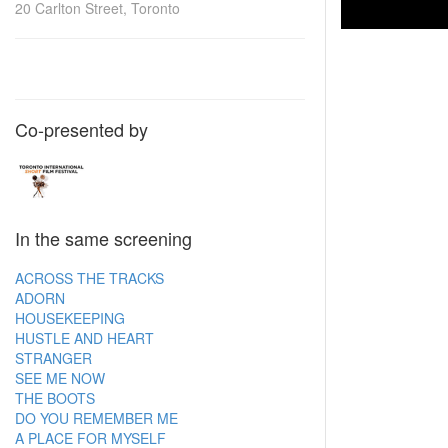
20 Carlton Street, Toronto
Co-presented by
In the same screening
ACROSS THE TRACKS
ADORN
HOUSEKEEPING
HUSTLE AND HEART
STRANGER
SEE ME NOW
THE BOOTS
DO YOU REMEMBER ME
A PLACE FOR MYSELF