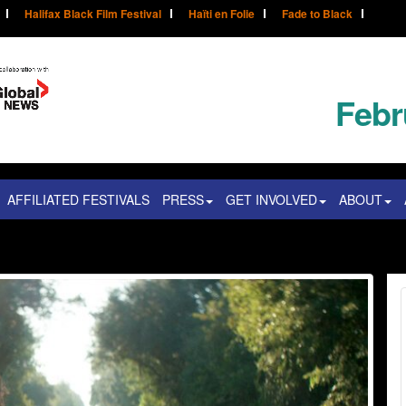
Halifax Black Film Festival
Haïti en Folie
Fade to Black
Febr
AFFILIATED FESTIVALS
PRESS
GET INVOLVED
ABOUT