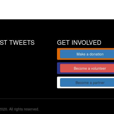
EST TWEETS
GET INVOLVED
Make a donation
Become a volunteer
Become a partner
020. All rights reserved.