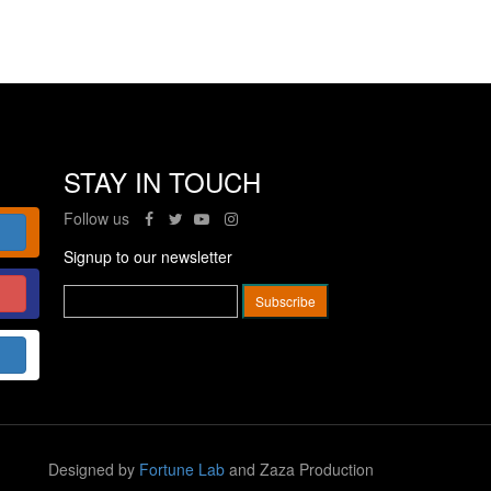
STAY IN TOUCH
Follow us
Signup to our newsletter
Designed by
Fortune Lab
and Zaza Production