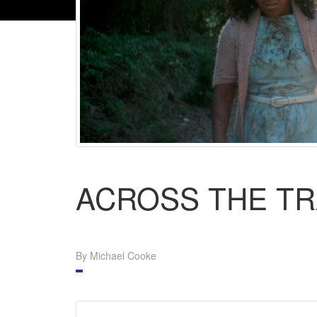
ACROSS THE T
By Michael Cooke