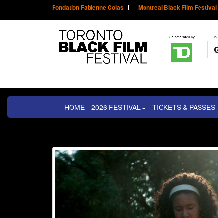
Fondation Fabienne Colas
Montreal Black Film Festival
HOME
2026 FESTIVAL
TICKETS & PASSES