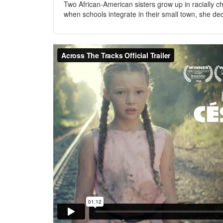
Two African-American sisters grow up in racially c
when schools integrate in their small town, she de