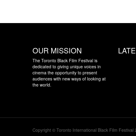
OUR MISSION
LAT
The Toronto Black Film Festival is
dedicated to giving unique voices in
cinema the opportunity to present
audiences with new ways of looking at
the world.
Copyright © Toronto International Black Film Festival 2