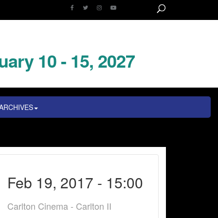
uary 10 - 15, 2027
ARCHIVES
Feb 19, 2017 - 15:00
Carlton Cinema - Carlton II