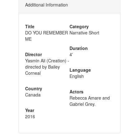
Additional Information
Title
Category
DO YOU REMEMBER
Narrative Short
ME
Duration
Director
4'
Yasmin Ali (Creation) -
directed by Bailey
Language
Corneal
English
Country
Actors
Canada
Rebecca Amare and
Gabriel Grey.
Year
2016