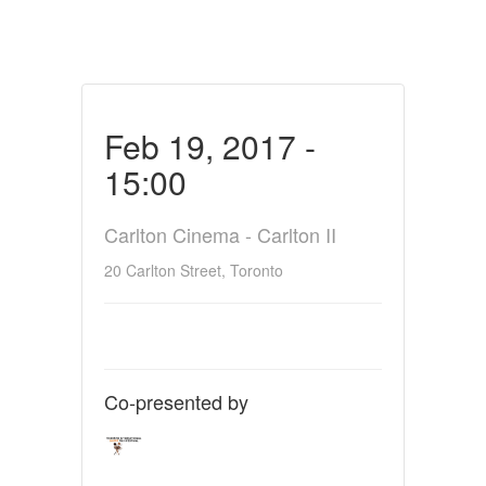
Feb 19, 2017 -
15:00
Carlton Cinema - Carlton II
20 Carlton Street, Toronto
Co-presented by