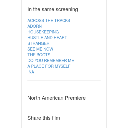
In the same screening
ACROSS THE TRACKS
ADORN
HOUSEKEEPING
HUSTLE AND HEART
STRANGER
SEE ME NOW
THE BOOTS
DO YOU REMEMBER ME
A PLACE FOR MYSELF
INA
North American Premiere
Share this film