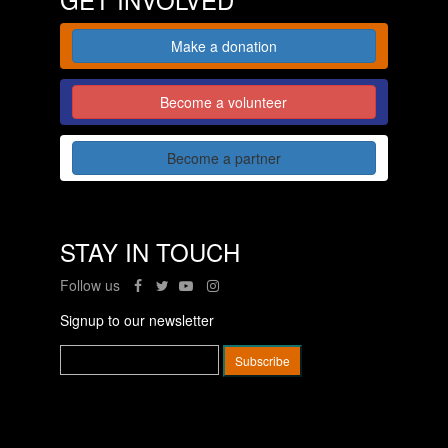
Make a donation
Become a volunteer
Become a partner
STAY IN TOUCH
Follow us
Signup to our newsletter