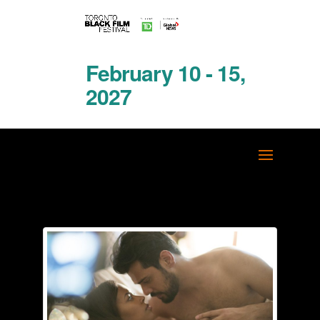
February 10 - 15,
2027