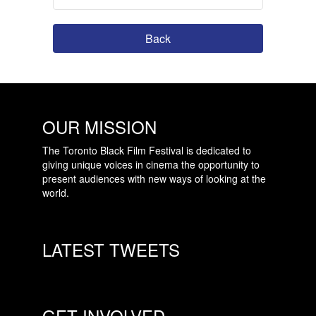
Back
OUR MISSION
The Toronto Black Film Festival is dedicated to
giving unique voices in cinema the opportunity to
present audiences with new ways of looking at the
world.
LATEST TWEETS
GET INVOLVED