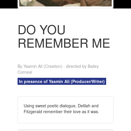
DO YOU
REMEMBER ME
By Yasmin Ali (Creation) - directed by Bailey
Corneal
In presence of Yasmin Ali (Producer/Writer)
Using sweet poetic dialogue, Delilah and
Fitzgerald remember their love as it was.